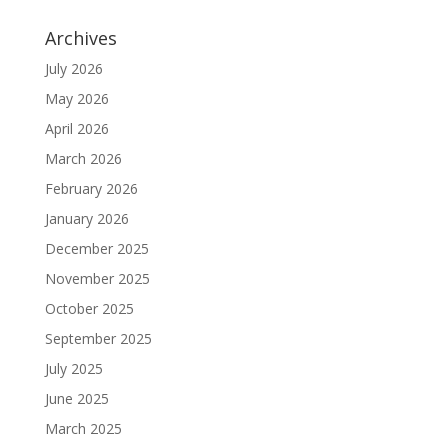
Archives
July 2026
May 2026
April 2026
March 2026
February 2026
January 2026
December 2025
November 2025
October 2025
September 2025
July 2025
June 2025
March 2025