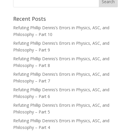
Recent Posts
Refuting Phillip Dennis’s Errors in Physics, ASC, and
Philosophy – Part 10
Refuting Phillip Dennis’s Errors in Physics, ASC, and
Philosophy – Part 9
Refuting Phillip Dennis’s Errors in Physics, ASC, and
Philosophy – Part 8
Refuting Phillip Dennis’s Errors in Physics, ASC, and
Philosophy – Part 7
Refuting Phillip Dennis’s Errors in Physics, ASC, and
Philosophy – Part 6
Refuting Phillip Dennis’s Errors in Physics, ASC, and
Philosophy – Part 5
Refuting Phillip Dennis’s Errors in Physics, ASC, and
Philosophy – Part 4