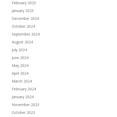
February 2025
January 2025
December 2024
October 2024
September 2024
August 2024
July 2024
June 2024
May 2024
April 2024
March 2024
February 2024
January 2024
November 2023
October 2023