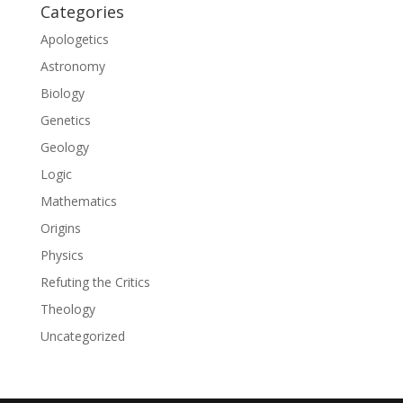
Categories
Apologetics
Astronomy
Biology
Genetics
Geology
Logic
Mathematics
Origins
Physics
Refuting the Critics
Theology
Uncategorized