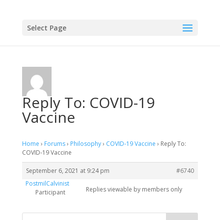
Select Page
Reply To: COVID-19
Vaccine
Home
›
Forums
›
Philosophy
›
COVID-19 Vaccine
›
Reply To:
COVID-19 Vaccine
September 6, 2021 at 9:24 pm
#6740
PostmilCalvinist
Replies viewable by members only
Participant