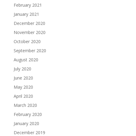
February 2021
January 2021
December 2020
November 2020
October 2020
September 2020
August 2020
July 2020
June 2020
May 2020
April 2020
March 2020
February 2020
January 2020
December 2019