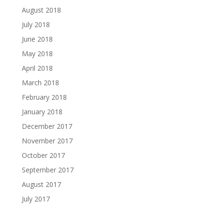
August 2018
July 2018
June 2018
May 2018
April 2018
March 2018
February 2018
January 2018
December 2017
November 2017
October 2017
September 2017
August 2017
July 2017