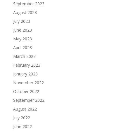
September 2023
August 2023
July 2023
June 2023
May 2023
April 2023
March 2023
February 2023
January 2023
November 2022
October 2022
September 2022
August 2022
July 2022
June 2022