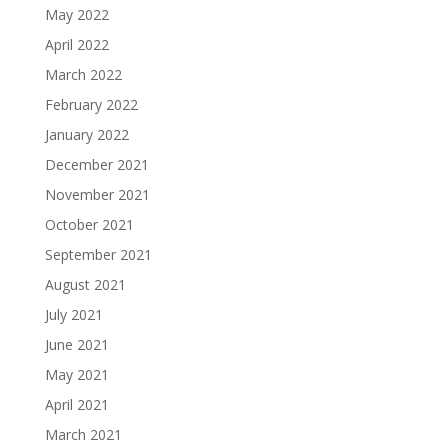
May 2022
April 2022
March 2022
February 2022
January 2022
December 2021
November 2021
October 2021
September 2021
August 2021
July 2021
June 2021
May 2021
April 2021
March 2021