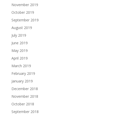
November 2019
October 2019
September 2019
August 2019
July 2019
June 2019
May 2019
April 2019
March 2019
February 2019
January 2019
December 2018
November 2018
October 2018
September 2018