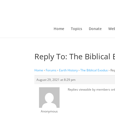
Home
Topics
Donate
Web
Reply To: The Biblical
Home
›
Forums
›
Earth History
›
The Biblical Exodus
›
Rep
August 29, 2021 at 8:29 pm
Replies viewable by members on
Anonymous