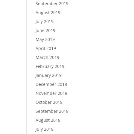
September 2019
August 2019
July 2019
June 2019
May 2019
April 2019
March 2019
February 2019
January 2019
December 2018
November 2018
October 2018
September 2018
August 2018
July 2018