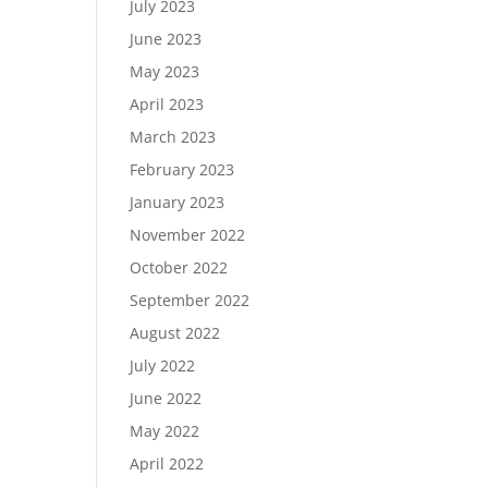
July 2023
June 2023
May 2023
April 2023
March 2023
February 2023
January 2023
November 2022
October 2022
September 2022
August 2022
July 2022
June 2022
May 2022
April 2022