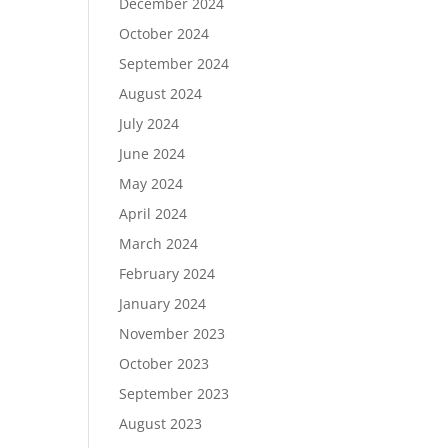
December 2024
October 2024
September 2024
August 2024
July 2024
June 2024
May 2024
April 2024
March 2024
February 2024
January 2024
November 2023
October 2023
September 2023
August 2023