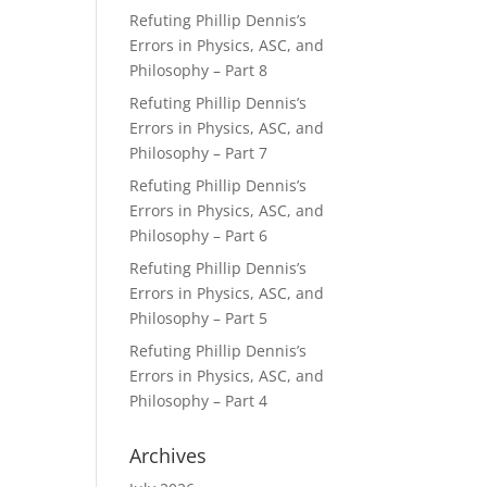
Refuting Phillip Dennis’s
Errors in Physics, ASC, and
Philosophy – Part 8
Refuting Phillip Dennis’s
Errors in Physics, ASC, and
Philosophy – Part 7
Refuting Phillip Dennis’s
Errors in Physics, ASC, and
Philosophy – Part 6
Refuting Phillip Dennis’s
Errors in Physics, ASC, and
Philosophy – Part 5
Refuting Phillip Dennis’s
Errors in Physics, ASC, and
Philosophy – Part 4
Archives