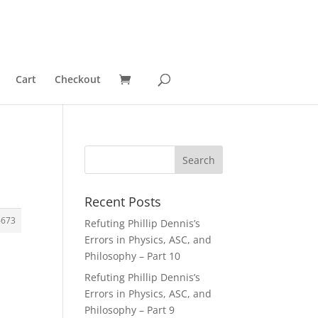
Cart
Checkout
Recent Posts
6673
Refuting Phillip Dennis’s
Errors in Physics, ASC, and
Philosophy – Part 10
Refuting Phillip Dennis’s
Errors in Physics, ASC, and
Philosophy – Part 9