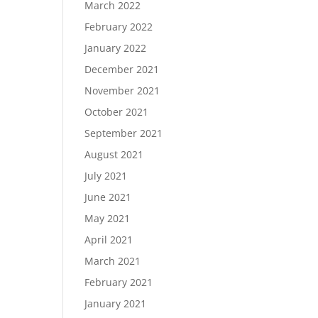
March 2022
February 2022
January 2022
December 2021
November 2021
October 2021
September 2021
August 2021
July 2021
June 2021
May 2021
April 2021
March 2021
February 2021
January 2021