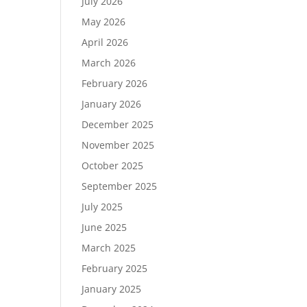
July 2026
May 2026
April 2026
March 2026
February 2026
January 2026
December 2025
November 2025
October 2025
September 2025
July 2025
June 2025
March 2025
February 2025
January 2025