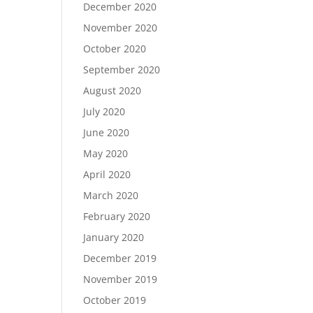
December 2020
November 2020
October 2020
September 2020
August 2020
July 2020
June 2020
May 2020
April 2020
March 2020
February 2020
January 2020
December 2019
November 2019
October 2019