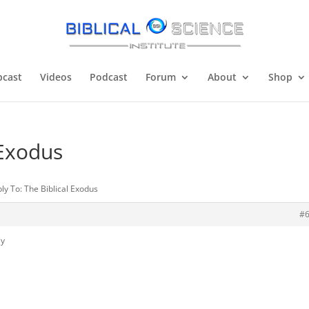
cast
Videos
Podcast
Forum
About
Shop
 Exodus
ly To: The Biblical Exodus
#
ly