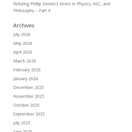
Refuting Phillip Dennis’s Errors in Physics, ASC, and
Philosophy – Part 4
Archives
July 2026
May 2026
April 2026
March 2026
February 2026
January 2026
December 2025
November 2025
October 2025
September 2025
July 2025
June 2025