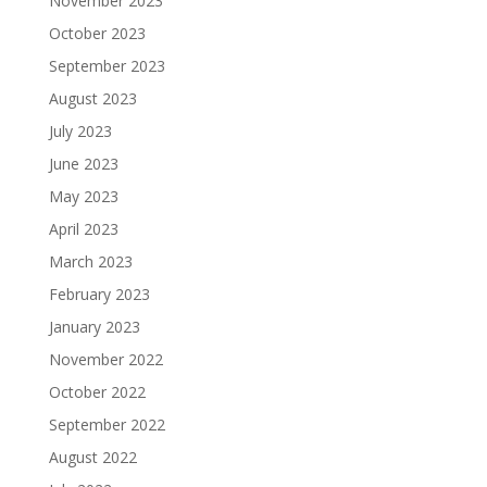
November 2023
October 2023
September 2023
August 2023
July 2023
June 2023
May 2023
April 2023
March 2023
February 2023
January 2023
November 2022
October 2022
September 2022
August 2022