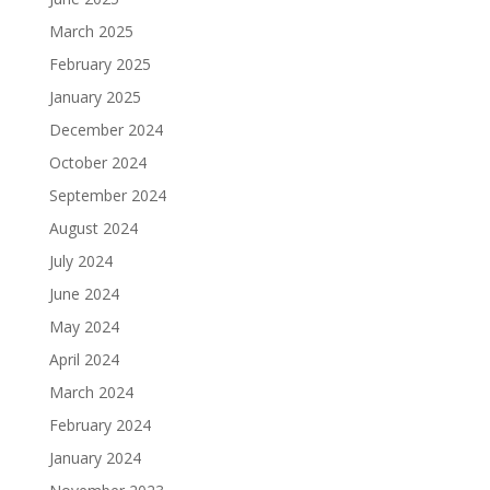
March 2025
February 2025
January 2025
December 2024
October 2024
September 2024
August 2024
July 2024
June 2024
May 2024
April 2024
March 2024
February 2024
January 2024