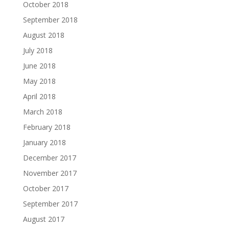
October 2018
September 2018
August 2018
July 2018
June 2018
May 2018
April 2018
March 2018
February 2018
January 2018
December 2017
November 2017
October 2017
September 2017
August 2017