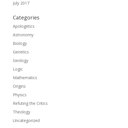
July 2017
Categories
Apologetics
Astronomy
Biology
Genetics
Geology
Logic
Mathematics
Origins
Physics
Refuting the Critics
Theology
Uncategorized