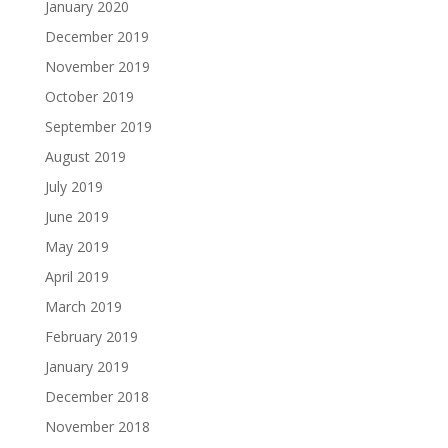
January 2020
December 2019
November 2019
October 2019
September 2019
August 2019
July 2019
June 2019
May 2019
April 2019
March 2019
February 2019
January 2019
December 2018
November 2018