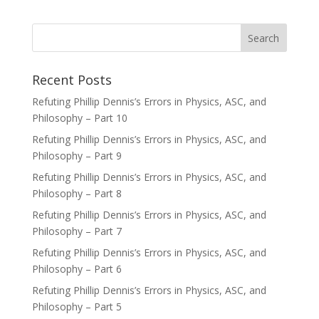
Recent Posts
Refuting Phillip Dennis’s Errors in Physics, ASC, and
Philosophy – Part 10
Refuting Phillip Dennis’s Errors in Physics, ASC, and
Philosophy – Part 9
Refuting Phillip Dennis’s Errors in Physics, ASC, and
Philosophy – Part 8
Refuting Phillip Dennis’s Errors in Physics, ASC, and
Philosophy – Part 7
Refuting Phillip Dennis’s Errors in Physics, ASC, and
Philosophy – Part 6
Refuting Phillip Dennis’s Errors in Physics, ASC, and
Philosophy – Part 5