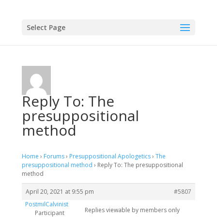
Select Page
Reply To: The
presuppositional
method
Home
›
Forums
›
Presuppositional Apologetics
›
The
presuppositional method
›
Reply To: The presuppositional
method
April 20, 2021 at 9:55 pm
#5807
PostmilCalvinist
Replies viewable by members only
Participant