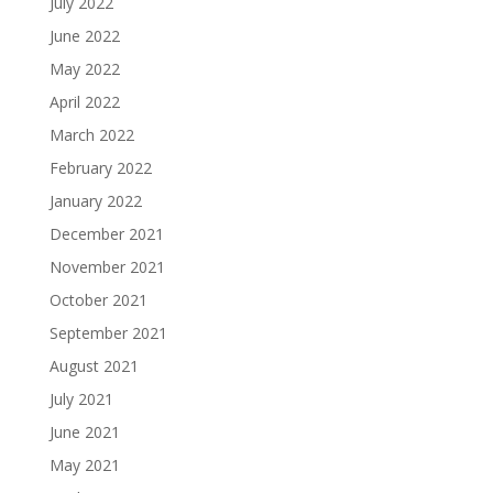
July 2022
June 2022
May 2022
April 2022
March 2022
February 2022
January 2022
December 2021
November 2021
October 2021
September 2021
August 2021
July 2021
June 2021
May 2021