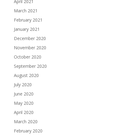
April 2021
March 2021
February 2021
January 2021
December 2020
November 2020
October 2020
September 2020
August 2020
July 2020
June 2020
May 2020
April 2020
March 2020
February 2020