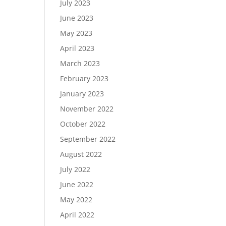
July 2023
June 2023
May 2023
April 2023
March 2023
February 2023
January 2023
November 2022
October 2022
September 2022
August 2022
July 2022
June 2022
May 2022
April 2022