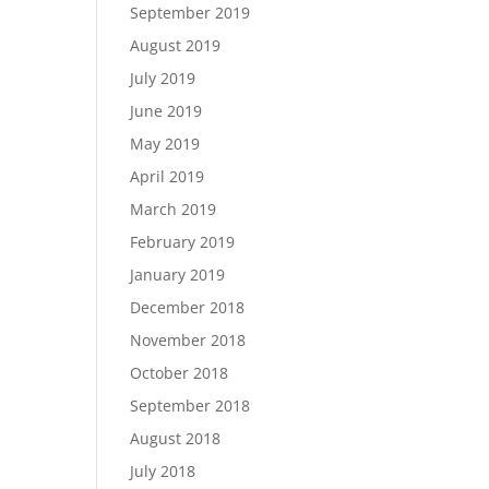
September 2019
August 2019
July 2019
June 2019
May 2019
April 2019
March 2019
February 2019
January 2019
December 2018
November 2018
October 2018
September 2018
August 2018
July 2018