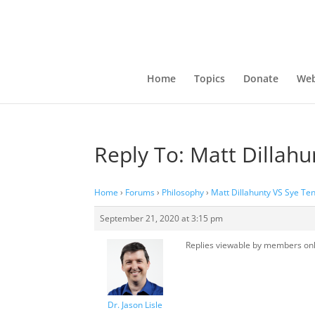
Home
Topics
Donate
Web
Reply To: Matt Dillah
Home
›
Forums
›
Philosophy
›
Matt Dillahunty VS Sye Te
September 21, 2020 at 3:15 pm
Replies viewable by members on
Dr. Jason Lisle