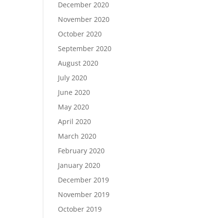
December 2020
November 2020
October 2020
September 2020
August 2020
July 2020
June 2020
May 2020
April 2020
March 2020
February 2020
January 2020
December 2019
November 2019
October 2019