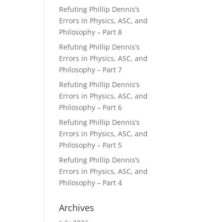
Refuting Phillip Dennis’s
Errors in Physics, ASC, and
Philosophy – Part 8
Refuting Phillip Dennis’s
Errors in Physics, ASC, and
Philosophy – Part 7
Refuting Phillip Dennis’s
Errors in Physics, ASC, and
Philosophy – Part 6
Refuting Phillip Dennis’s
Errors in Physics, ASC, and
Philosophy – Part 5
Refuting Phillip Dennis’s
Errors in Physics, ASC, and
Philosophy – Part 4
Archives