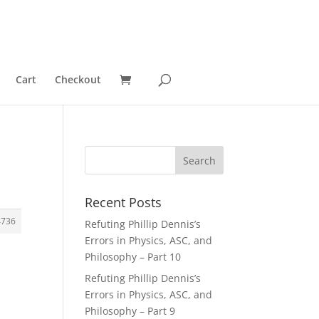
Cart
Checkout
Recent Posts
4736
Refuting Phillip Dennis’s
Errors in Physics, ASC, and
Philosophy – Part 10
Refuting Phillip Dennis’s
Errors in Physics, ASC, and
Philosophy – Part 9