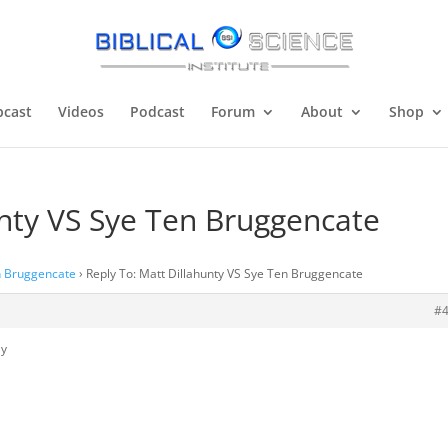
cast
Videos
Podcast
Forum
About
Shop
unty VS Sye Ten Bruggencate
n Bruggencate
›
Reply To: Matt Dillahunty VS Sye Ten Bruggencate
#
ly