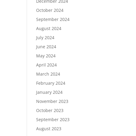
December 2024
October 2024
September 2024
August 2024
July 2024
June 2024
May 2024
April 2024
March 2024
February 2024
January 2024
November 2023
October 2023
September 2023
August 2023