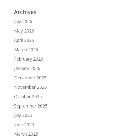
Archives
July 2026
May 2026
April 2026
March 2026
February 2026
January 2026
December 2025
November 2025
October 2025
September 2025
July 2025
June 2025
March 2025