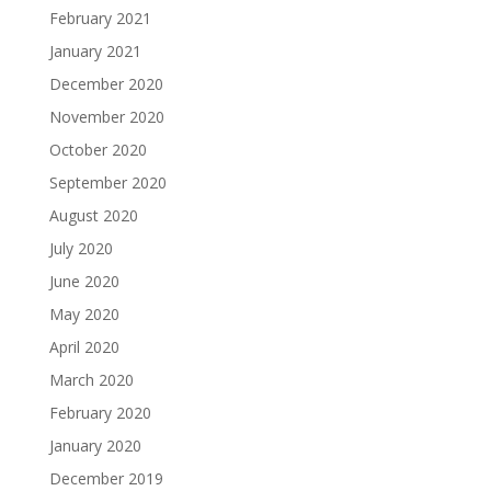
February 2021
January 2021
December 2020
November 2020
October 2020
September 2020
August 2020
July 2020
June 2020
May 2020
April 2020
March 2020
February 2020
January 2020
December 2019