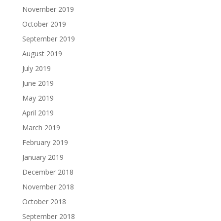
November 2019
October 2019
September 2019
August 2019
July 2019
June 2019
May 2019
April 2019
March 2019
February 2019
January 2019
December 2018
November 2018
October 2018
September 2018