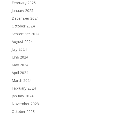
February 2025
January 2025
December 2024
October 2024
September 2024
August 2024
July 2024
June 2024
May 2024
April 2024
March 2024
February 2024
January 2024
November 2023
October 2023