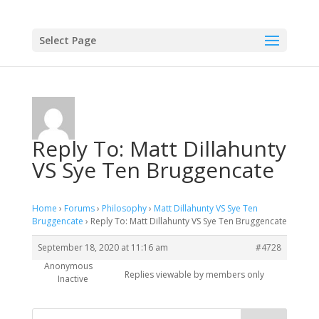
Select Page
Reply To: Matt Dillahunty
VS Sye Ten Bruggencate
Home
›
Forums
›
Philosophy
›
Matt Dillahunty VS Sye Ten
Bruggencate
›
Reply To: Matt Dillahunty VS Sye Ten Bruggencate
September 18, 2020 at 11:16 am
#4728
Anonymous
Replies viewable by members only
Inactive