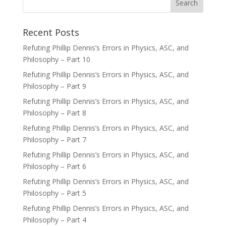
Recent Posts
Refuting Phillip Dennis’s Errors in Physics, ASC, and
Philosophy – Part 10
Refuting Phillip Dennis’s Errors in Physics, ASC, and
Philosophy – Part 9
Refuting Phillip Dennis’s Errors in Physics, ASC, and
Philosophy – Part 8
Refuting Phillip Dennis’s Errors in Physics, ASC, and
Philosophy – Part 7
Refuting Phillip Dennis’s Errors in Physics, ASC, and
Philosophy – Part 6
Refuting Phillip Dennis’s Errors in Physics, ASC, and
Philosophy – Part 5
Refuting Phillip Dennis’s Errors in Physics, ASC, and
Philosophy – Part 4