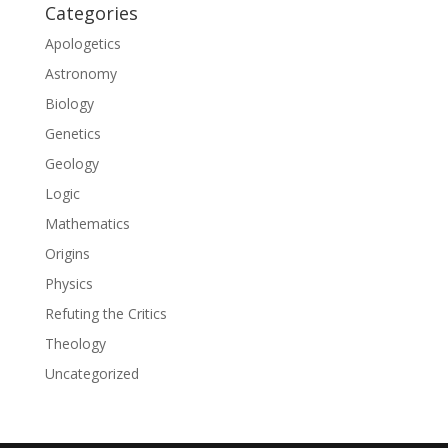
Categories
Apologetics
Astronomy
Biology
Genetics
Geology
Logic
Mathematics
Origins
Physics
Refuting the Critics
Theology
Uncategorized