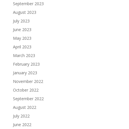
September 2023
August 2023
July 2023
June 2023
May 2023
April 2023
March 2023
February 2023
January 2023
November 2022
October 2022
September 2022
August 2022
July 2022
June 2022