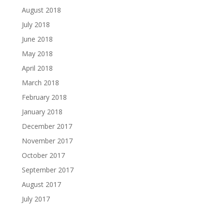
August 2018
July 2018
June 2018
May 2018
April 2018
March 2018
February 2018
January 2018
December 2017
November 2017
October 2017
September 2017
August 2017
July 2017