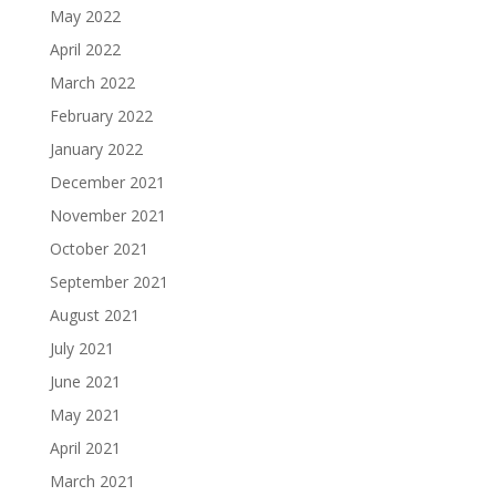
May 2022
April 2022
March 2022
February 2022
January 2022
December 2021
November 2021
October 2021
September 2021
August 2021
July 2021
June 2021
May 2021
April 2021
March 2021