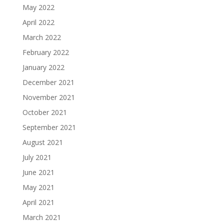
May 2022
April 2022
March 2022
February 2022
January 2022
December 2021
November 2021
October 2021
September 2021
August 2021
July 2021
June 2021
May 2021
April 2021
March 2021