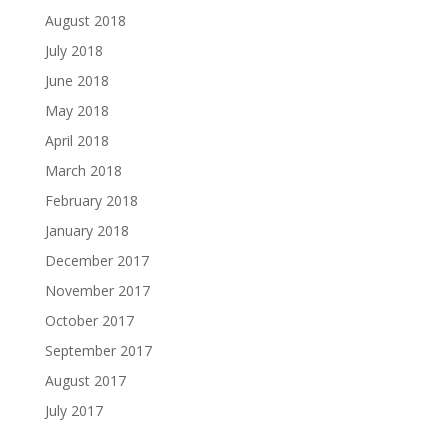
August 2018
July 2018
June 2018
May 2018
April 2018
March 2018
February 2018
January 2018
December 2017
November 2017
October 2017
September 2017
August 2017
July 2017