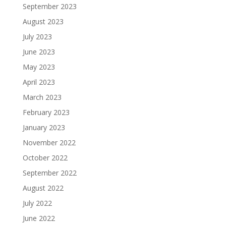
September 2023
August 2023
July 2023
June 2023
May 2023
April 2023
March 2023
February 2023
January 2023
November 2022
October 2022
September 2022
August 2022
July 2022
June 2022