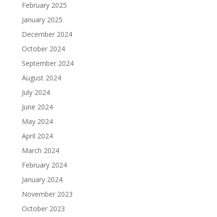
February 2025
January 2025
December 2024
October 2024
September 2024
August 2024
July 2024
June 2024
May 2024
April 2024
March 2024
February 2024
January 2024
November 2023
October 2023