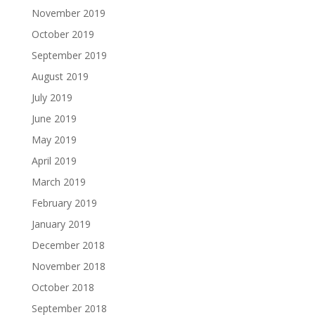
November 2019
October 2019
September 2019
August 2019
July 2019
June 2019
May 2019
April 2019
March 2019
February 2019
January 2019
December 2018
November 2018
October 2018
September 2018