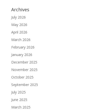
Archives
July 2026
May 2026
April 2026
March 2026
February 2026
January 2026
December 2025
November 2025
October 2025
September 2025
July 2025
June 2025
March 2025