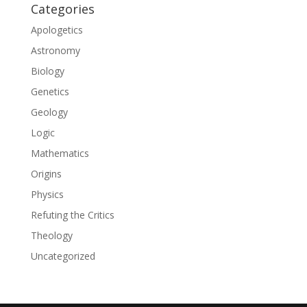
Categories
Apologetics
Astronomy
Biology
Genetics
Geology
Logic
Mathematics
Origins
Physics
Refuting the Critics
Theology
Uncategorized