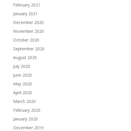
February 2021
January 2021
December 2020
November 2020
October 2020
September 2020
August 2020
July 2020
June 2020
May 2020
April 2020
March 2020
February 2020
January 2020
December 2019