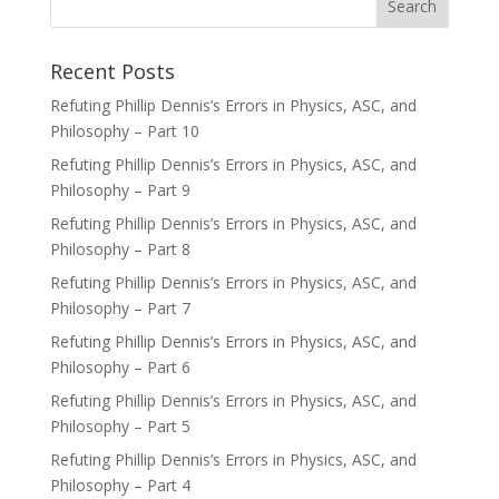
Recent Posts
Refuting Phillip Dennis’s Errors in Physics, ASC, and
Philosophy – Part 10
Refuting Phillip Dennis’s Errors in Physics, ASC, and
Philosophy – Part 9
Refuting Phillip Dennis’s Errors in Physics, ASC, and
Philosophy – Part 8
Refuting Phillip Dennis’s Errors in Physics, ASC, and
Philosophy – Part 7
Refuting Phillip Dennis’s Errors in Physics, ASC, and
Philosophy – Part 6
Refuting Phillip Dennis’s Errors in Physics, ASC, and
Philosophy – Part 5
Refuting Phillip Dennis’s Errors in Physics, ASC, and
Philosophy – Part 4