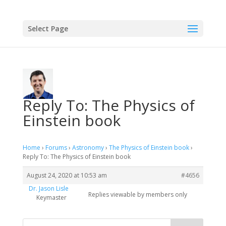
Select Page
Reply To: The Physics of
Einstein book
Home
›
Forums
›
Astronomy
›
The Physics of Einstein book
›
Reply To: The Physics of Einstein book
August 24, 2020 at 10:53 am
#4656
Dr. Jason Lisle
Replies viewable by members only
Keymaster