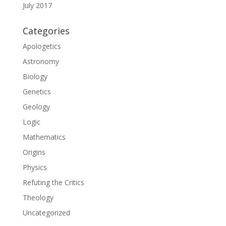
July 2017
Categories
Apologetics
Astronomy
Biology
Genetics
Geology
Logic
Mathematics
Origins
Physics
Refuting the Critics
Theology
Uncategorized