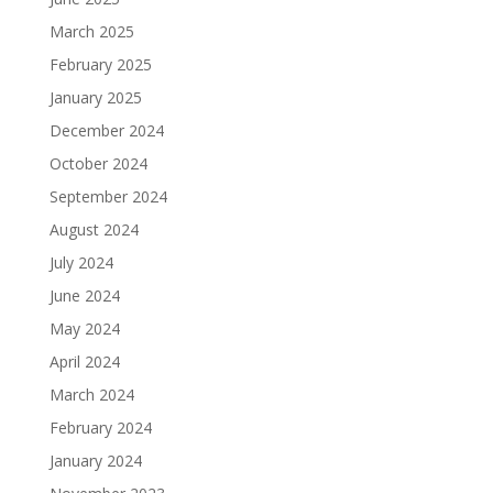
March 2025
February 2025
January 2025
December 2024
October 2024
September 2024
August 2024
July 2024
June 2024
May 2024
April 2024
March 2024
February 2024
January 2024