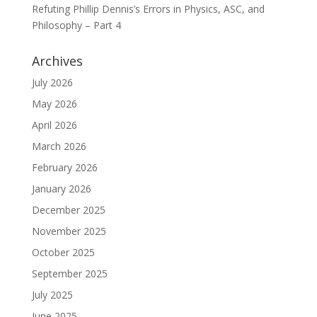
Refuting Phillip Dennis’s Errors in Physics, ASC, and
Philosophy – Part 4
Archives
July 2026
May 2026
April 2026
March 2026
February 2026
January 2026
December 2025
November 2025
October 2025
September 2025
July 2025
June 2025