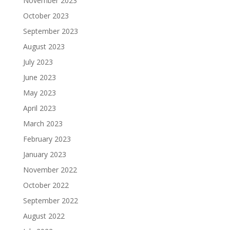
November 2023
October 2023
September 2023
August 2023
July 2023
June 2023
May 2023
April 2023
March 2023
February 2023
January 2023
November 2022
October 2022
September 2022
August 2022