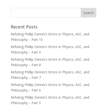
Recent Posts
Refuting Phillip Dennis’s Errors in Physics, ASC, and
Philosophy – Part 10
Refuting Phillip Dennis’s Errors in Physics, ASC, and
Philosophy – Part 9
Refuting Phillip Dennis’s Errors in Physics, ASC, and
Philosophy – Part 8
Refuting Phillip Dennis’s Errors in Physics, ASC, and
Philosophy – Part 7
Refuting Phillip Dennis’s Errors in Physics, ASC, and
Philosophy – Part 6
Refuting Phillip Dennis’s Errors in Physics, ASC, and
Philosophy – Part 5