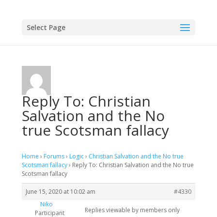
Select Page
Reply To: Christian
Salvation and the No
true Scotsman fallacy
Home
›
Forums
›
Logic
›
Christian Salvation and the No true
Scotsman fallacy
›
Reply To: Christian Salvation and the No true
Scotsman fallacy
June 15, 2020 at 10:02 am
#4330
Niko
Replies viewable by members only
Participant