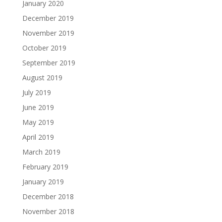
January 2020
December 2019
November 2019
October 2019
September 2019
August 2019
July 2019
June 2019
May 2019
April 2019
March 2019
February 2019
January 2019
December 2018
November 2018