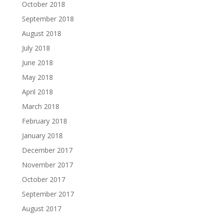
October 2018
September 2018
August 2018
July 2018
June 2018
May 2018
April 2018
March 2018
February 2018
January 2018
December 2017
November 2017
October 2017
September 2017
August 2017