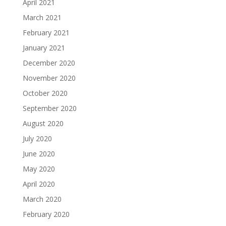
April 2021
March 2021
February 2021
January 2021
December 2020
November 2020
October 2020
September 2020
August 2020
July 2020
June 2020
May 2020
April 2020
March 2020
February 2020