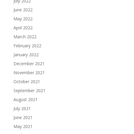
July 2022
June 2022
May 2022
April 2022
March 2022
February 2022
January 2022
December 2021
November 2021
October 2021
September 2021
August 2021
July 2021
June 2021
May 2021