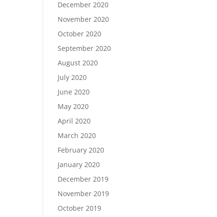
December 2020
November 2020
October 2020
September 2020
August 2020
July 2020
June 2020
May 2020
April 2020
March 2020
February 2020
January 2020
December 2019
November 2019
October 2019