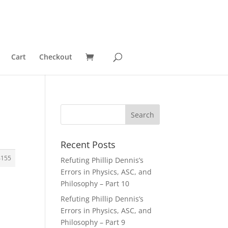
Cart
Checkout
Recent Posts
4155
Refuting Phillip Dennis’s
Errors in Physics, ASC, and
Philosophy – Part 10
Refuting Phillip Dennis’s
Errors in Physics, ASC, and
Philosophy – Part 9