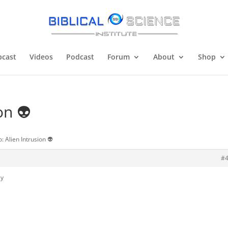
cast
Videos
Podcast
Forum
About
Shop
on 👽
: Alien Intrusion 👽
#
ly