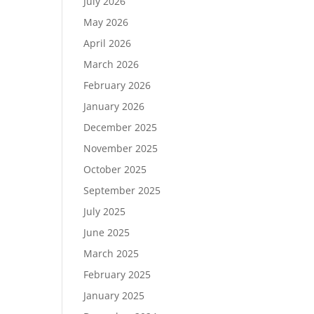
July 2026
May 2026
April 2026
March 2026
February 2026
January 2026
December 2025
November 2025
October 2025
September 2025
July 2025
June 2025
March 2025
February 2025
January 2025