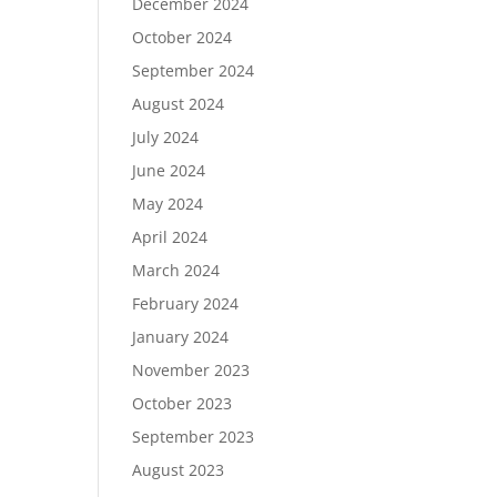
December 2024
October 2024
September 2024
August 2024
July 2024
June 2024
May 2024
April 2024
March 2024
February 2024
January 2024
November 2023
October 2023
September 2023
August 2023