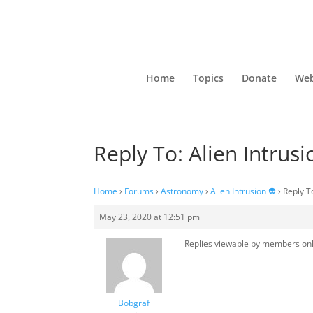
Home
Topics
Donate
Web
Reply To: Alien Intrusi
Home
›
Forums
›
Astronomy
›
Alien Intrusion 👽
›
Reply To
May 23, 2020 at 12:51 pm
Replies viewable by members on
Bobgraf