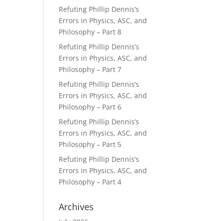
Refuting Phillip Dennis’s
Errors in Physics, ASC, and
Philosophy – Part 8
Refuting Phillip Dennis’s
Errors in Physics, ASC, and
Philosophy – Part 7
Refuting Phillip Dennis’s
Errors in Physics, ASC, and
Philosophy – Part 6
Refuting Phillip Dennis’s
Errors in Physics, ASC, and
Philosophy – Part 5
Refuting Phillip Dennis’s
Errors in Physics, ASC, and
Philosophy – Part 4
Archives