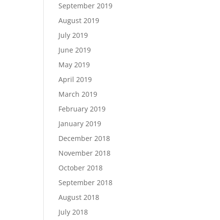
September 2019
August 2019
July 2019
June 2019
May 2019
April 2019
March 2019
February 2019
January 2019
December 2018
November 2018
October 2018
September 2018
August 2018
July 2018