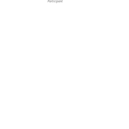
Participant