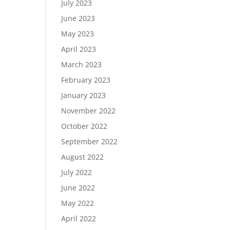
July 2023
June 2023
May 2023
April 2023
March 2023
February 2023
January 2023
November 2022
October 2022
September 2022
August 2022
July 2022
June 2022
May 2022
April 2022