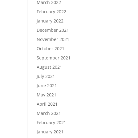
March 2022
February 2022
January 2022
December 2021
November 2021
October 2021
September 2021
August 2021
July 2021
June 2021
May 2021
April 2021
March 2021
February 2021
January 2021