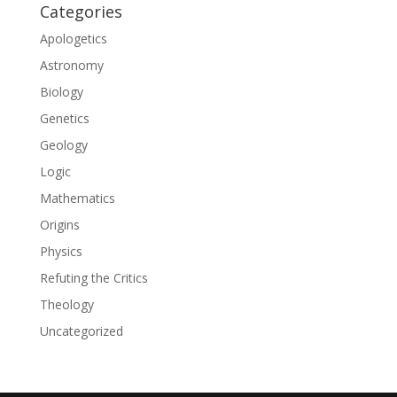
Categories
Apologetics
Astronomy
Biology
Genetics
Geology
Logic
Mathematics
Origins
Physics
Refuting the Critics
Theology
Uncategorized