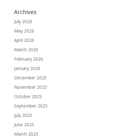
Archives
July 2026
May 2026
April 2026
March 2026
February 2026
January 2026
December 2025
November 2025
October 2025
September 2025
July 2025
June 2025
March 2025