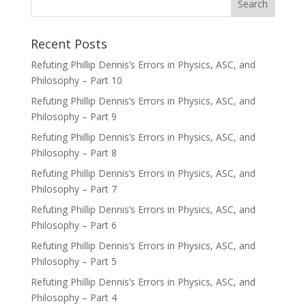
Recent Posts
Refuting Phillip Dennis’s Errors in Physics, ASC, and
Philosophy – Part 10
Refuting Phillip Dennis’s Errors in Physics, ASC, and
Philosophy – Part 9
Refuting Phillip Dennis’s Errors in Physics, ASC, and
Philosophy – Part 8
Refuting Phillip Dennis’s Errors in Physics, ASC, and
Philosophy – Part 7
Refuting Phillip Dennis’s Errors in Physics, ASC, and
Philosophy – Part 6
Refuting Phillip Dennis’s Errors in Physics, ASC, and
Philosophy – Part 5
Refuting Phillip Dennis’s Errors in Physics, ASC, and
Philosophy – Part 4