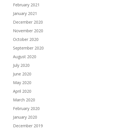
February 2021
January 2021
December 2020
November 2020
October 2020
September 2020
August 2020
July 2020
June 2020
May 2020
April 2020
March 2020
February 2020
January 2020
December 2019