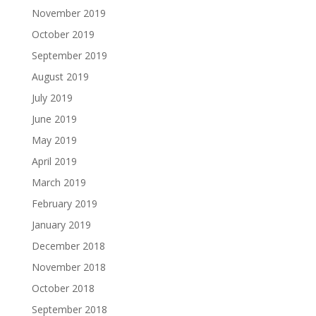
November 2019
October 2019
September 2019
August 2019
July 2019
June 2019
May 2019
April 2019
March 2019
February 2019
January 2019
December 2018
November 2018
October 2018
September 2018