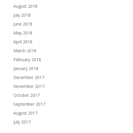
August 2018
July 2018
June 2018
May 2018
April 2018
March 2018
February 2018
January 2018
December 2017
November 2017
October 2017
September 2017
August 2017
July 2017