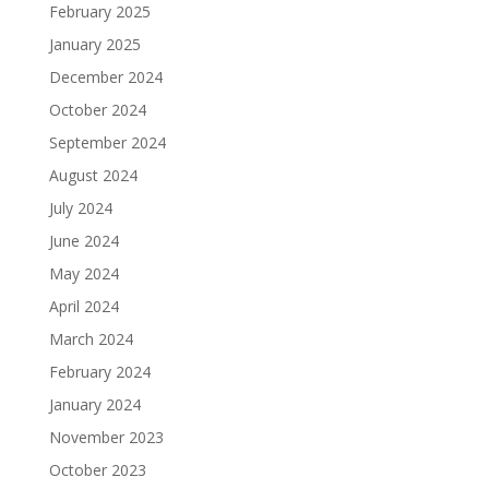
February 2025
January 2025
December 2024
October 2024
September 2024
August 2024
July 2024
June 2024
May 2024
April 2024
March 2024
February 2024
January 2024
November 2023
October 2023