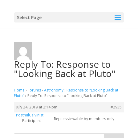
Select Page
Reply To: Response to
"Looking Back at Pluto"
Home
›
Forums
›
Astronomy
›
Response to "Looking Back at
Pluto"
›
Reply To: Response to "Looking Back at Pluto"
July 24, 2019 at 2:14 pm
#2935
PostmilCalvinist
Replies viewable by members only
Participant