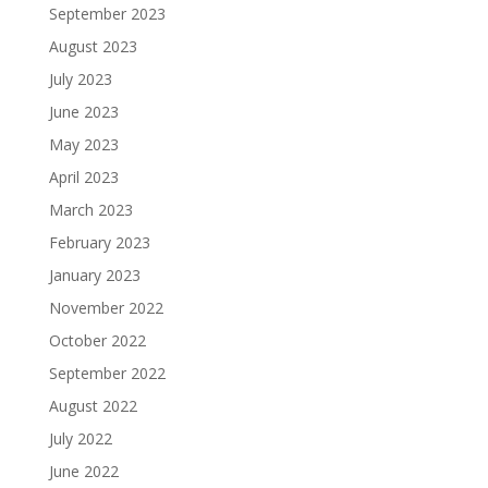
September 2023
August 2023
July 2023
June 2023
May 2023
April 2023
March 2023
February 2023
January 2023
November 2022
October 2022
September 2022
August 2022
July 2022
June 2022