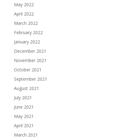
May 2022
April 2022
March 2022
February 2022
January 2022
December 2021
November 2021
October 2021
September 2021
August 2021
July 2021
June 2021
May 2021
April 2021
March 2021