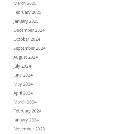
March 2025
February 2025
January 2025
December 2024
October 2024
September 2024
August 2024
July 2024
June 2024
May 2024
April 2024
March 2024
February 2024
January 2024
November 2023