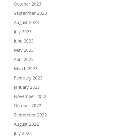
October 2023
September 2023
August 2023
July 2023
June 2023
May 2023
April 2023
March 2023
February 2023
January 2023
November 2022
October 2022
September 2022
August 2022
July 2022