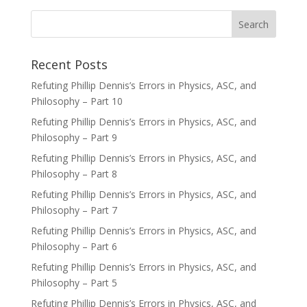
Recent Posts
Refuting Phillip Dennis’s Errors in Physics, ASC, and
Philosophy – Part 10
Refuting Phillip Dennis’s Errors in Physics, ASC, and
Philosophy – Part 9
Refuting Phillip Dennis’s Errors in Physics, ASC, and
Philosophy – Part 8
Refuting Phillip Dennis’s Errors in Physics, ASC, and
Philosophy – Part 7
Refuting Phillip Dennis’s Errors in Physics, ASC, and
Philosophy – Part 6
Refuting Phillip Dennis’s Errors in Physics, ASC, and
Philosophy – Part 5
Refuting Phillip Dennis’s Errors in Physics, ASC, and