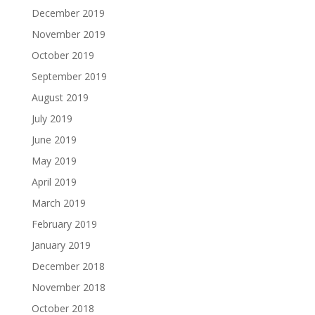
December 2019
November 2019
October 2019
September 2019
August 2019
July 2019
June 2019
May 2019
April 2019
March 2019
February 2019
January 2019
December 2018
November 2018
October 2018