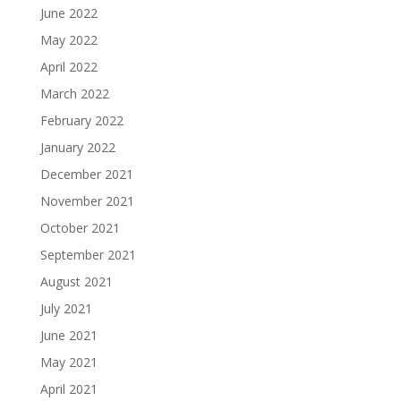
June 2022
May 2022
April 2022
March 2022
February 2022
January 2022
December 2021
November 2021
October 2021
September 2021
August 2021
July 2021
June 2021
May 2021
April 2021