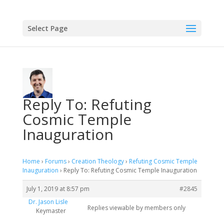
Select Page
Reply To: Refuting
Cosmic Temple
Inauguration
Home
›
Forums
›
Creation Theology
›
Refuting Cosmic Temple
Inauguration
›
Reply To: Refuting Cosmic Temple Inauguration
July 1, 2019 at 8:57 pm
#2845
Dr. Jason Lisle
Replies viewable by members only
Keymaster