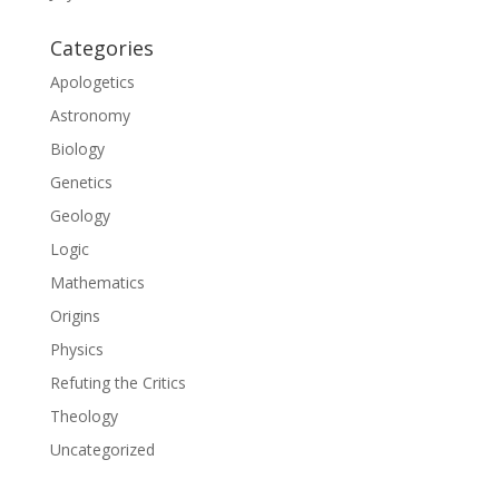
Categories
Apologetics
Astronomy
Biology
Genetics
Geology
Logic
Mathematics
Origins
Physics
Refuting the Critics
Theology
Uncategorized