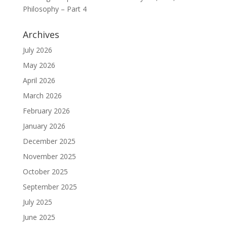
Philosophy – Part 4
Archives
July 2026
May 2026
April 2026
March 2026
February 2026
January 2026
December 2025
November 2025
October 2025
September 2025
July 2025
June 2025