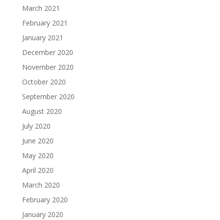
March 2021
February 2021
January 2021
December 2020
November 2020
October 2020
September 2020
August 2020
July 2020
June 2020
May 2020
April 2020
March 2020
February 2020
January 2020