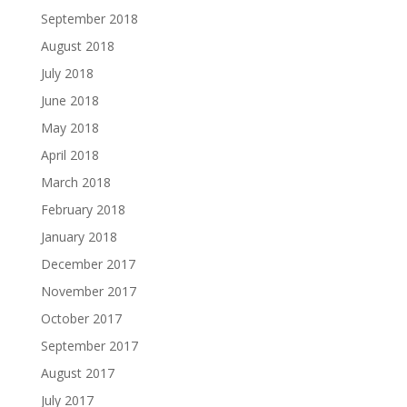
September 2018
August 2018
July 2018
June 2018
May 2018
April 2018
March 2018
February 2018
January 2018
December 2017
November 2017
October 2017
September 2017
August 2017
July 2017