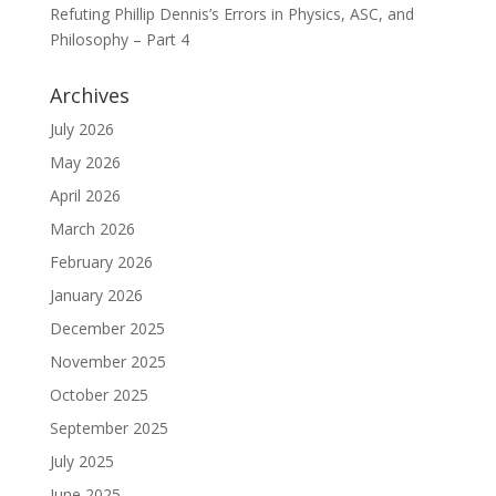
Refuting Phillip Dennis’s Errors in Physics, ASC, and
Philosophy – Part 4
Archives
July 2026
May 2026
April 2026
March 2026
February 2026
January 2026
December 2025
November 2025
October 2025
September 2025
July 2025
June 2025