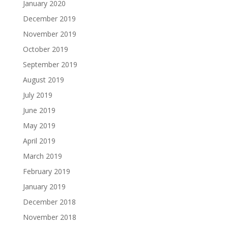
January 2020
December 2019
November 2019
October 2019
September 2019
August 2019
July 2019
June 2019
May 2019
April 2019
March 2019
February 2019
January 2019
December 2018
November 2018