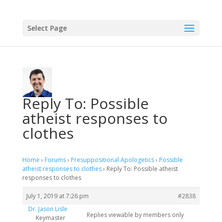
Select Page
Reply To: Possible
atheist responses to
clothes
Home
›
Forums
›
Presuppositional Apologetics
›
Possible
atheist responses to clothes
›
Reply To: Possible atheist
responses to clothes
July 1, 2019 at 7:26 pm
#2838
Dr. Jason Lisle
Replies viewable by members only
Keymaster