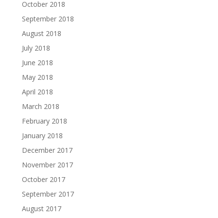
October 2018
September 2018
August 2018
July 2018
June 2018
May 2018
April 2018
March 2018
February 2018
January 2018
December 2017
November 2017
October 2017
September 2017
August 2017