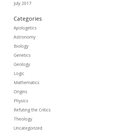
July 2017
Categories
Apologetics
Astronomy
Biology
Genetics
Geology
Logic
Mathematics
Origins
Physics
Refuting the Critics
Theology
Uncategorized