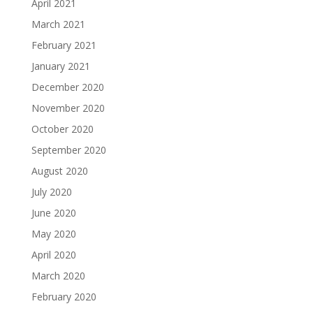
April 2021
March 2021
February 2021
January 2021
December 2020
November 2020
October 2020
September 2020
August 2020
July 2020
June 2020
May 2020
April 2020
March 2020
February 2020