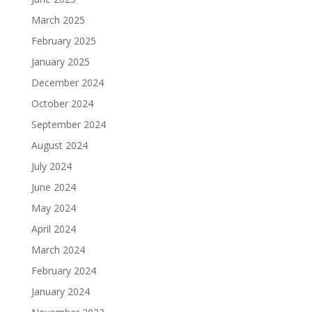
March 2025
February 2025
January 2025
December 2024
October 2024
September 2024
August 2024
July 2024
June 2024
May 2024
April 2024
March 2024
February 2024
January 2024