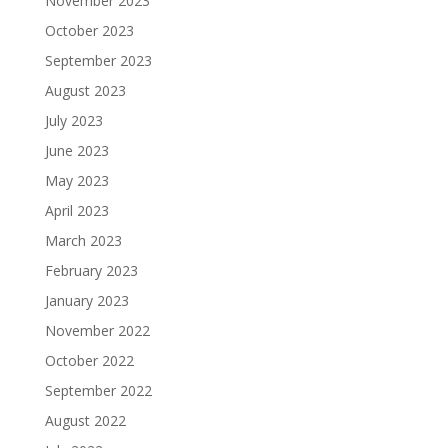
November 2023
October 2023
September 2023
August 2023
July 2023
June 2023
May 2023
April 2023
March 2023
February 2023
January 2023
November 2022
October 2022
September 2022
August 2022