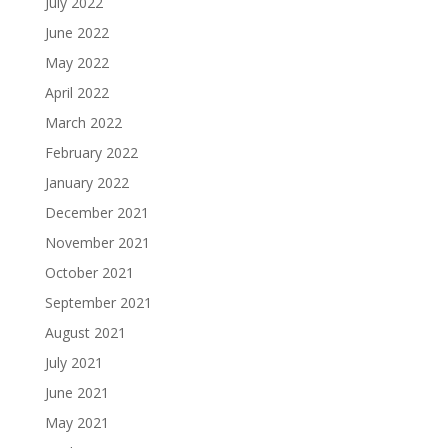
July 2022
June 2022
May 2022
April 2022
March 2022
February 2022
January 2022
December 2021
November 2021
October 2021
September 2021
August 2021
July 2021
June 2021
May 2021