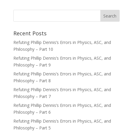
Recent Posts
Refuting Phillip Dennis’s Errors in Physics, ASC, and
Philosophy – Part 10
Refuting Phillip Dennis’s Errors in Physics, ASC, and
Philosophy – Part 9
Refuting Phillip Dennis’s Errors in Physics, ASC, and
Philosophy – Part 8
Refuting Phillip Dennis’s Errors in Physics, ASC, and
Philosophy – Part 7
Refuting Phillip Dennis’s Errors in Physics, ASC, and
Philosophy – Part 6
Refuting Phillip Dennis’s Errors in Physics, ASC, and
Philosophy – Part 5