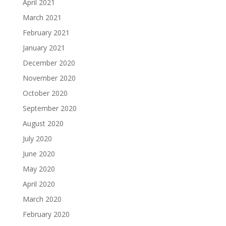
April 2021
March 2021
February 2021
January 2021
December 2020
November 2020
October 2020
September 2020
August 2020
July 2020
June 2020
May 2020
April 2020
March 2020
February 2020