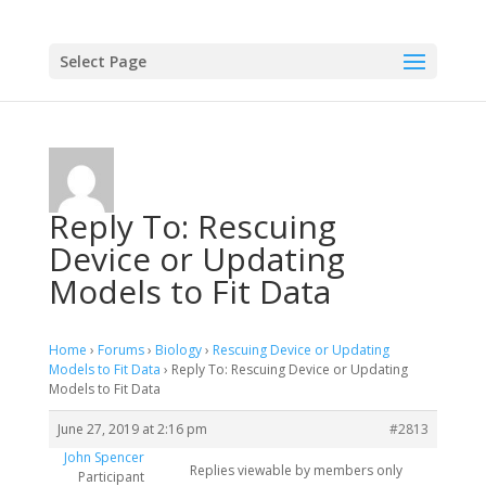
Select Page
Reply To: Rescuing
Device or Updating
Models to Fit Data
Home
›
Forums
›
Biology
›
Rescuing Device or Updating
Models to Fit Data
›
Reply To: Rescuing Device or Updating
Models to Fit Data
June 27, 2019 at 2:16 pm
#2813
John Spencer
Replies viewable by members only
Participant