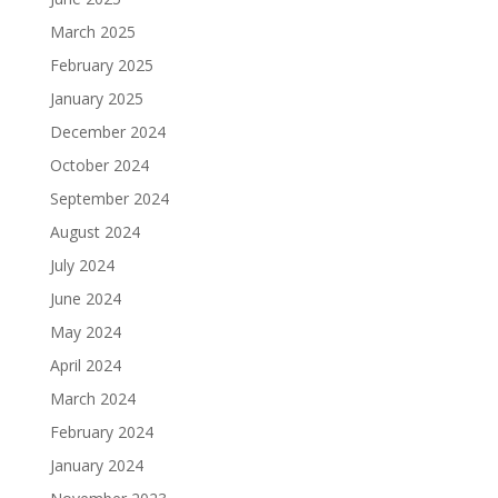
March 2025
February 2025
January 2025
December 2024
October 2024
September 2024
August 2024
July 2024
June 2024
May 2024
April 2024
March 2024
February 2024
January 2024