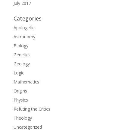
July 2017
Categories
Apologetics
Astronomy
Biology
Genetics
Geology
Logic
Mathematics
Origins
Physics
Refuting the Critics
Theology
Uncategorized