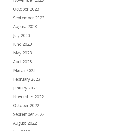
November 2023
October 2023
September 2023
August 2023
July 2023
June 2023
May 2023
April 2023
March 2023
February 2023
January 2023
November 2022
October 2022
September 2022
August 2022