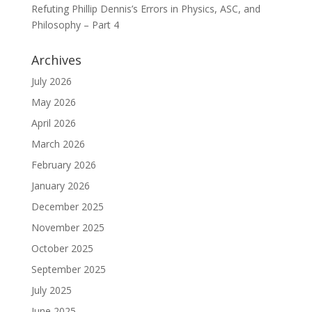
Refuting Phillip Dennis’s Errors in Physics, ASC, and
Philosophy – Part 4
Archives
July 2026
May 2026
April 2026
March 2026
February 2026
January 2026
December 2025
November 2025
October 2025
September 2025
July 2025
June 2025