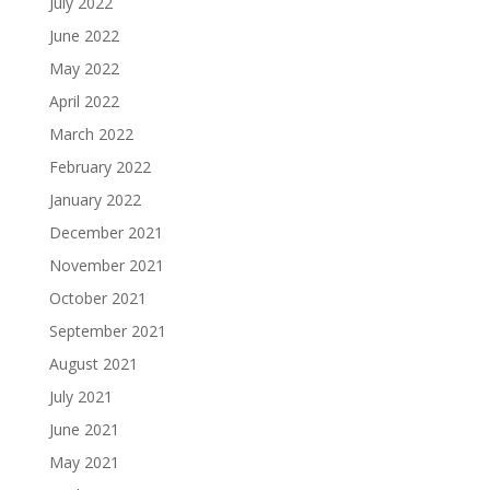
July 2022
June 2022
May 2022
April 2022
March 2022
February 2022
January 2022
December 2021
November 2021
October 2021
September 2021
August 2021
July 2021
June 2021
May 2021