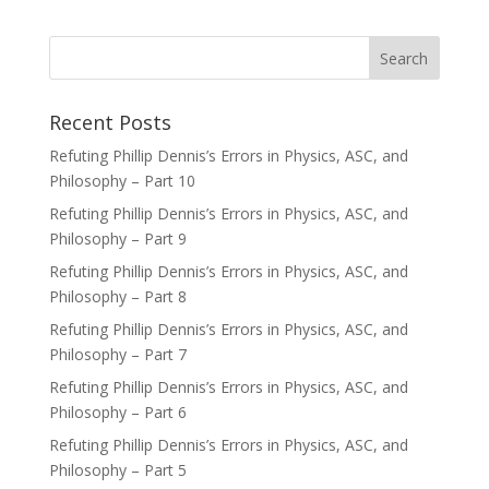
Recent Posts
Refuting Phillip Dennis’s Errors in Physics, ASC, and
Philosophy – Part 10
Refuting Phillip Dennis’s Errors in Physics, ASC, and
Philosophy – Part 9
Refuting Phillip Dennis’s Errors in Physics, ASC, and
Philosophy – Part 8
Refuting Phillip Dennis’s Errors in Physics, ASC, and
Philosophy – Part 7
Refuting Phillip Dennis’s Errors in Physics, ASC, and
Philosophy – Part 6
Refuting Phillip Dennis’s Errors in Physics, ASC, and
Philosophy – Part 5