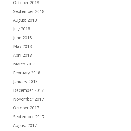
October 2018
September 2018
August 2018
July 2018
June 2018
May 2018
April 2018
March 2018
February 2018
January 2018
December 2017
November 2017
October 2017
September 2017
August 2017