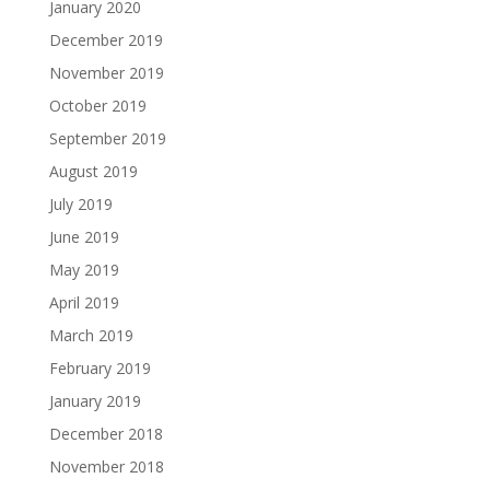
January 2020
December 2019
November 2019
October 2019
September 2019
August 2019
July 2019
June 2019
May 2019
April 2019
March 2019
February 2019
January 2019
December 2018
November 2018