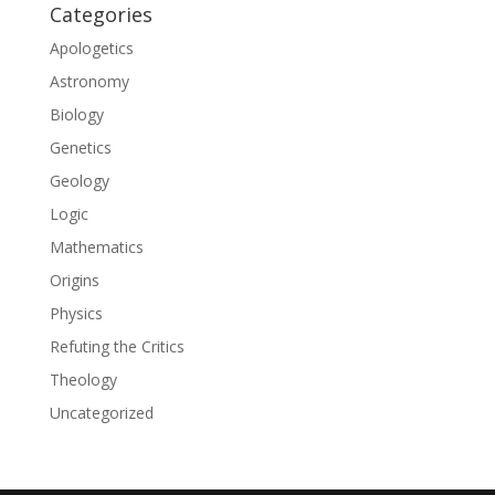
Categories
Apologetics
Astronomy
Biology
Genetics
Geology
Logic
Mathematics
Origins
Physics
Refuting the Critics
Theology
Uncategorized