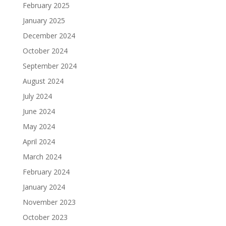
February 2025
January 2025
December 2024
October 2024
September 2024
August 2024
July 2024
June 2024
May 2024
April 2024
March 2024
February 2024
January 2024
November 2023
October 2023