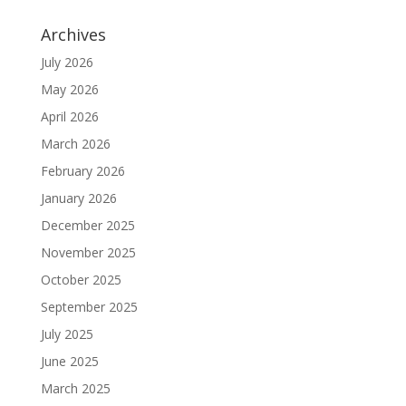
Archives
July 2026
May 2026
April 2026
March 2026
February 2026
January 2026
December 2025
November 2025
October 2025
September 2025
July 2025
June 2025
March 2025