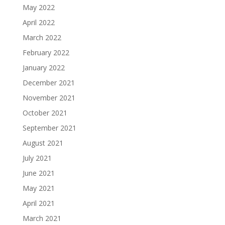
May 2022
April 2022
March 2022
February 2022
January 2022
December 2021
November 2021
October 2021
September 2021
August 2021
July 2021
June 2021
May 2021
April 2021
March 2021