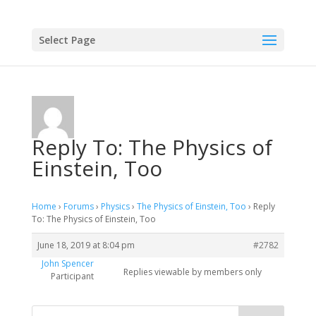
Select Page
Reply To: The Physics of
Einstein, Too
Home
›
Forums
›
Physics
›
The Physics of Einstein, Too
›
Reply
To: The Physics of Einstein, Too
June 18, 2019 at 8:04 pm
#2782
John Spencer
Replies viewable by members only
Participant