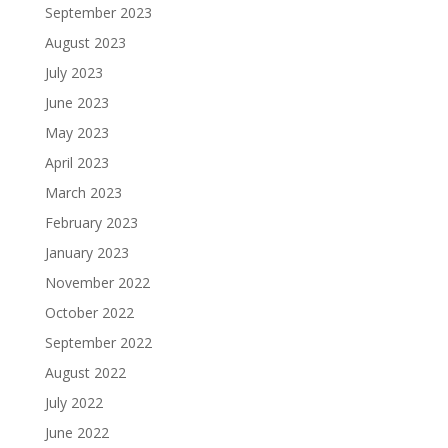
September 2023
August 2023
July 2023
June 2023
May 2023
April 2023
March 2023
February 2023
January 2023
November 2022
October 2022
September 2022
August 2022
July 2022
June 2022