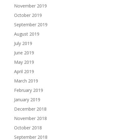
November 2019
October 2019
September 2019
August 2019
July 2019
June 2019
May 2019
April 2019
March 2019
February 2019
January 2019
December 2018
November 2018
October 2018
September 2018