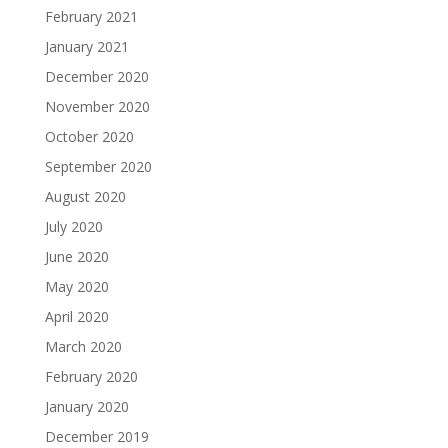
February 2021
January 2021
December 2020
November 2020
October 2020
September 2020
August 2020
July 2020
June 2020
May 2020
April 2020
March 2020
February 2020
January 2020
December 2019