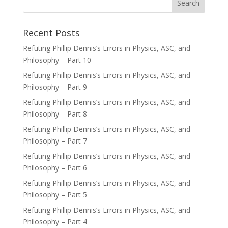
Recent Posts
Refuting Phillip Dennis’s Errors in Physics, ASC, and
Philosophy – Part 10
Refuting Phillip Dennis’s Errors in Physics, ASC, and
Philosophy – Part 9
Refuting Phillip Dennis’s Errors in Physics, ASC, and
Philosophy – Part 8
Refuting Phillip Dennis’s Errors in Physics, ASC, and
Philosophy – Part 7
Refuting Phillip Dennis’s Errors in Physics, ASC, and
Philosophy – Part 6
Refuting Phillip Dennis’s Errors in Physics, ASC, and
Philosophy – Part 5
Refuting Phillip Dennis’s Errors in Physics, ASC, and
Philosophy – Part 4