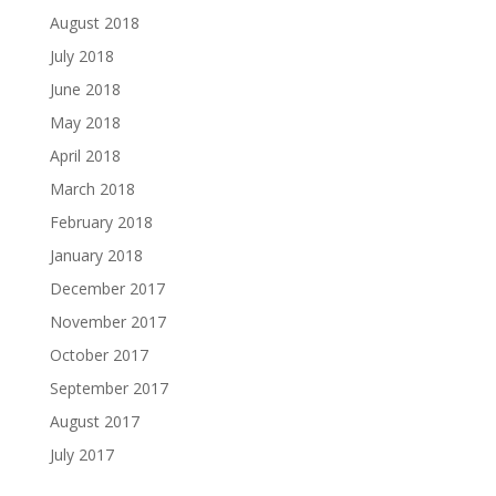
August 2018
July 2018
June 2018
May 2018
April 2018
March 2018
February 2018
January 2018
December 2017
November 2017
October 2017
September 2017
August 2017
July 2017