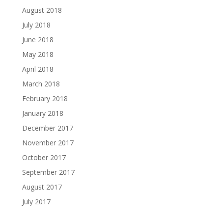
August 2018
July 2018
June 2018
May 2018
April 2018
March 2018
February 2018
January 2018
December 2017
November 2017
October 2017
September 2017
August 2017
July 2017