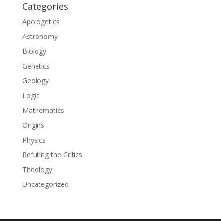
Categories
Apologetics
Astronomy
Biology
Genetics
Geology
Logic
Mathematics
Origins
Physics
Refuting the Critics
Theology
Uncategorized