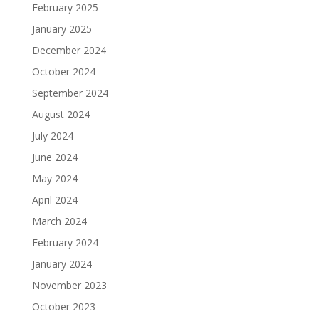
February 2025
January 2025
December 2024
October 2024
September 2024
August 2024
July 2024
June 2024
May 2024
April 2024
March 2024
February 2024
January 2024
November 2023
October 2023