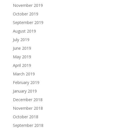
November 2019
October 2019
September 2019
August 2019
July 2019
June 2019
May 2019
April 2019
March 2019
February 2019
January 2019
December 2018
November 2018
October 2018
September 2018