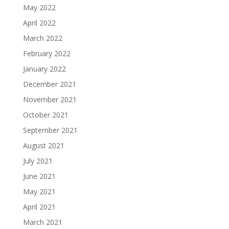
May 2022
April 2022
March 2022
February 2022
January 2022
December 2021
November 2021
October 2021
September 2021
August 2021
July 2021
June 2021
May 2021
April 2021
March 2021