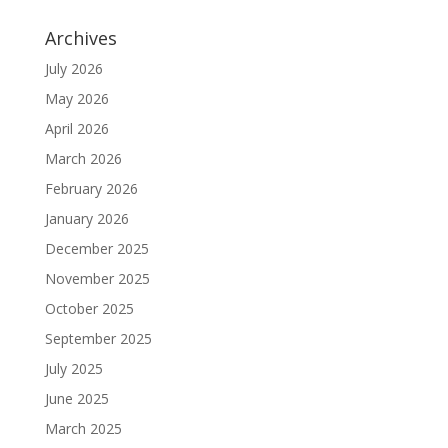
Archives
July 2026
May 2026
April 2026
March 2026
February 2026
January 2026
December 2025
November 2025
October 2025
September 2025
July 2025
June 2025
March 2025