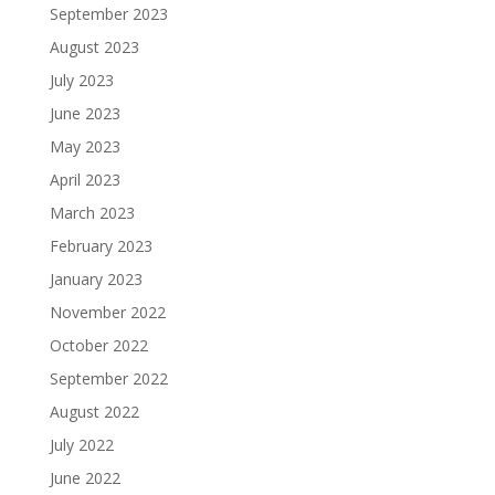
September 2023
August 2023
July 2023
June 2023
May 2023
April 2023
March 2023
February 2023
January 2023
November 2022
October 2022
September 2022
August 2022
July 2022
June 2022