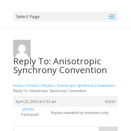
Select Page
Reply To: Anisotropic
Synchrony Convention
Home
›
Forums
›
Physics
›
Anisotropic Synchrony Convention
›
Reply To: Anisotropic Synchrony Convention
April 22, 2019 at 5:33 am
#2555
JAFA83
Replies viewable by members only
Participant