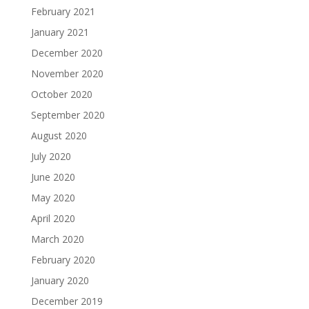
February 2021
January 2021
December 2020
November 2020
October 2020
September 2020
August 2020
July 2020
June 2020
May 2020
April 2020
March 2020
February 2020
January 2020
December 2019