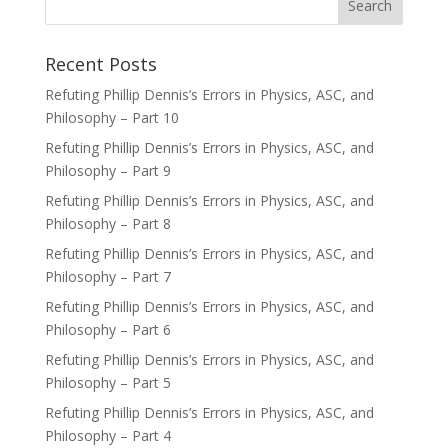
Recent Posts
Refuting Phillip Dennis’s Errors in Physics, ASC, and
Philosophy – Part 10
Refuting Phillip Dennis’s Errors in Physics, ASC, and
Philosophy – Part 9
Refuting Phillip Dennis’s Errors in Physics, ASC, and
Philosophy – Part 8
Refuting Phillip Dennis’s Errors in Physics, ASC, and
Philosophy – Part 7
Refuting Phillip Dennis’s Errors in Physics, ASC, and
Philosophy – Part 6
Refuting Phillip Dennis’s Errors in Physics, ASC, and
Philosophy – Part 5
Refuting Phillip Dennis’s Errors in Physics, ASC, and
Philosophy – Part 4