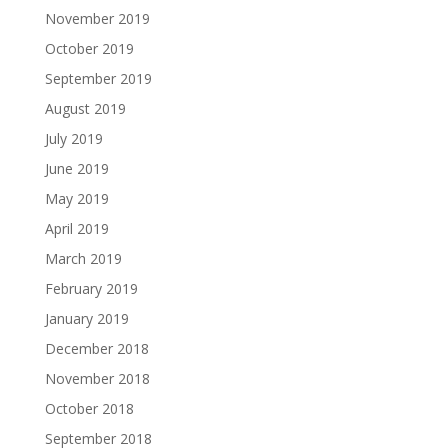
November 2019
October 2019
September 2019
August 2019
July 2019
June 2019
May 2019
April 2019
March 2019
February 2019
January 2019
December 2018
November 2018
October 2018
September 2018