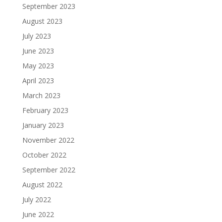
September 2023
August 2023
July 2023
June 2023
May 2023
April 2023
March 2023
February 2023
January 2023
November 2022
October 2022
September 2022
August 2022
July 2022
June 2022