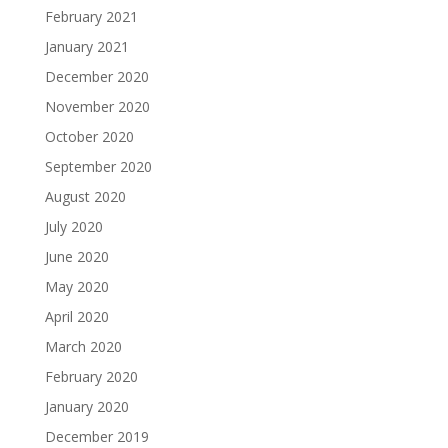
February 2021
January 2021
December 2020
November 2020
October 2020
September 2020
August 2020
July 2020
June 2020
May 2020
April 2020
March 2020
February 2020
January 2020
December 2019