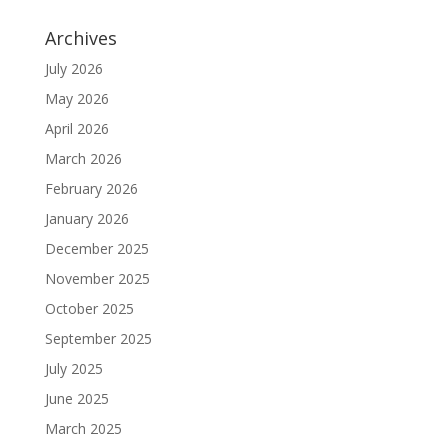
Archives
July 2026
May 2026
April 2026
March 2026
February 2026
January 2026
December 2025
November 2025
October 2025
September 2025
July 2025
June 2025
March 2025