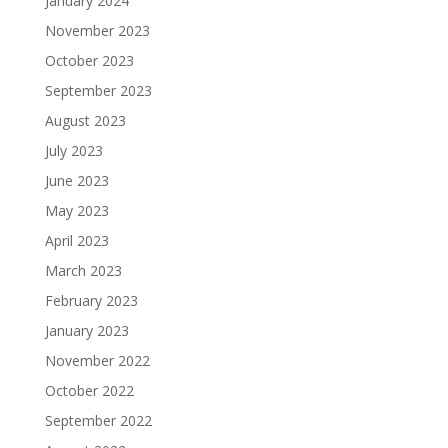
January 2024
November 2023
October 2023
September 2023
August 2023
July 2023
June 2023
May 2023
April 2023
March 2023
February 2023
January 2023
November 2022
October 2022
September 2022