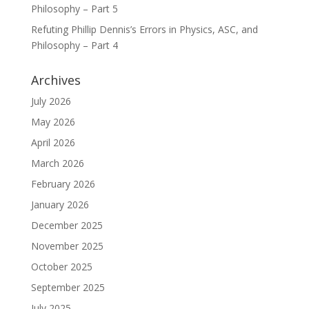
Philosophy – Part 5
Refuting Phillip Dennis’s Errors in Physics, ASC, and
Philosophy – Part 4
Archives
July 2026
May 2026
April 2026
March 2026
February 2026
January 2026
December 2025
November 2025
October 2025
September 2025
July 2025