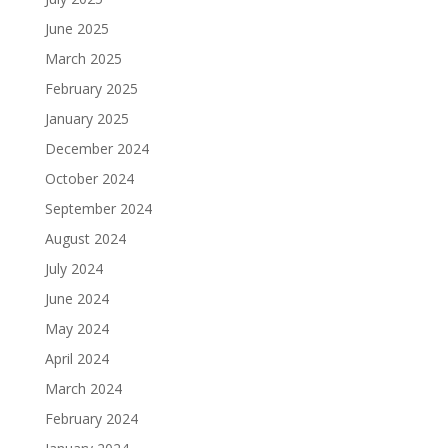
June 2025
March 2025
February 2025
January 2025
December 2024
October 2024
September 2024
August 2024
July 2024
June 2024
May 2024
April 2024
March 2024
February 2024