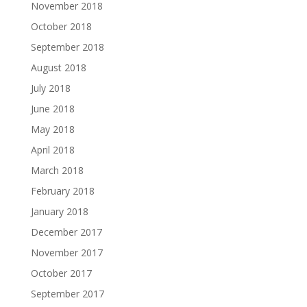
November 2018
October 2018
September 2018
August 2018
July 2018
June 2018
May 2018
April 2018
March 2018
February 2018
January 2018
December 2017
November 2017
October 2017
September 2017