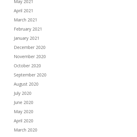
May 2021
April 2021
March 2021
February 2021
January 2021
December 2020
November 2020
October 2020
September 2020
August 2020
July 2020
June 2020
May 2020
April 2020
March 2020