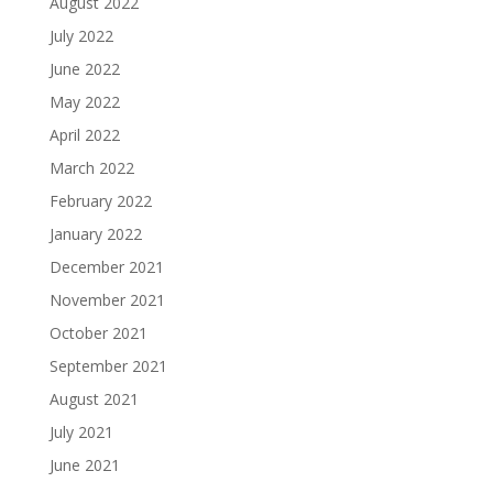
August 2022
July 2022
June 2022
May 2022
April 2022
March 2022
February 2022
January 2022
December 2021
November 2021
October 2021
September 2021
August 2021
July 2021
June 2021