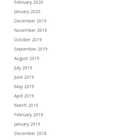
February 2020
January 2020
December 2019
November 2019
October 2019
September 2019
August 2019
July 2019
June 2019
May 2019
April 2019
March 2019
February 2019
January 2019
December 2018