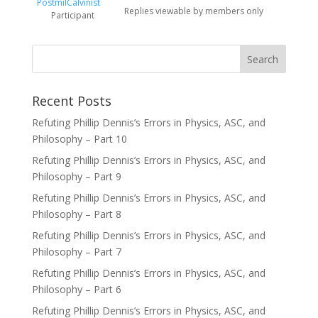
PostmilCalvinist
Replies viewable by members only
Participant
Recent Posts
Refuting Phillip Dennis’s Errors in Physics, ASC, and
Philosophy – Part 10
Refuting Phillip Dennis’s Errors in Physics, ASC, and
Philosophy – Part 9
Refuting Phillip Dennis’s Errors in Physics, ASC, and
Philosophy – Part 8
Refuting Phillip Dennis’s Errors in Physics, ASC, and
Philosophy – Part 7
Refuting Phillip Dennis’s Errors in Physics, ASC, and
Philosophy – Part 6
Refuting Phillip Dennis’s Errors in Physics, ASC, and