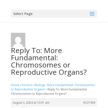
Select Page
Reply To: More
Fundamental:
Chromosomes or
Reproductive Organs?
Home
›
Forums
›
Biology
›
More Fundamental: Chromosomes
or Reproductive Organs?
›
Reply To: More Fundamental:
Chromosomes or Reproductive Organs?
August 3, 2024 at 10:01 am
#237469