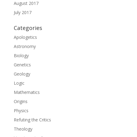
August 2017
July 2017
Categories
Apologetics
Astronomy
Biology
Genetics
Geology
Logic
Mathematics
Origins
Physics
Refuting the Critics
Theology