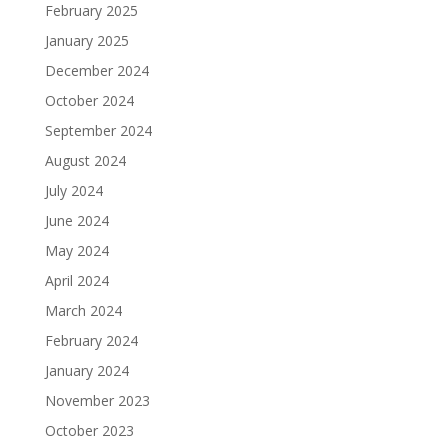
February 2025
January 2025
December 2024
October 2024
September 2024
August 2024
July 2024
June 2024
May 2024
April 2024
March 2024
February 2024
January 2024
November 2023
October 2023