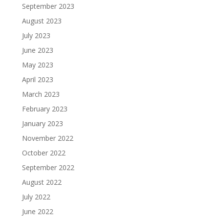
September 2023
August 2023
July 2023
June 2023
May 2023
April 2023
March 2023
February 2023
January 2023
November 2022
October 2022
September 2022
August 2022
July 2022
June 2022