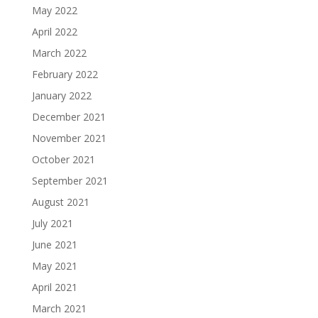
May 2022
April 2022
March 2022
February 2022
January 2022
December 2021
November 2021
October 2021
September 2021
August 2021
July 2021
June 2021
May 2021
April 2021
March 2021