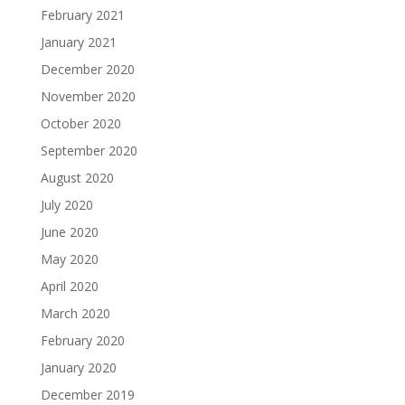
February 2021
January 2021
December 2020
November 2020
October 2020
September 2020
August 2020
July 2020
June 2020
May 2020
April 2020
March 2020
February 2020
January 2020
December 2019