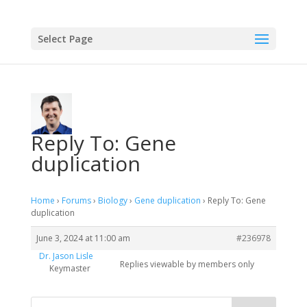
Select Page
Reply To: Gene
duplication
Home
›
Forums
›
Biology
›
Gene duplication
›
Reply To: Gene
duplication
June 3, 2024 at 11:00 am
#236978
Dr. Jason Lisle
Replies viewable by members only
Keymaster