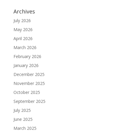
Archives
July 2026
May 2026
April 2026
March 2026
February 2026
January 2026
December 2025
November 2025
October 2025
September 2025
July 2025
June 2025
March 2025