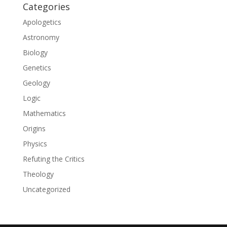
Categories
Apologetics
Astronomy
Biology
Genetics
Geology
Logic
Mathematics
Origins
Physics
Refuting the Critics
Theology
Uncategorized