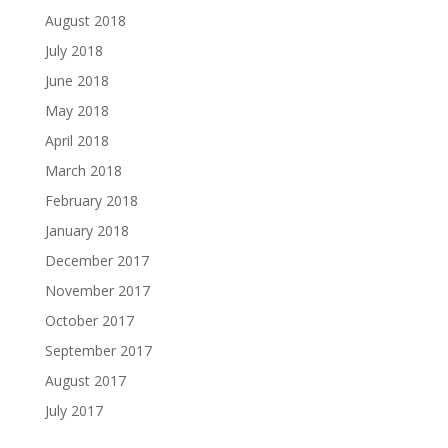
August 2018
July 2018
June 2018
May 2018
April 2018
March 2018
February 2018
January 2018
December 2017
November 2017
October 2017
September 2017
August 2017
July 2017