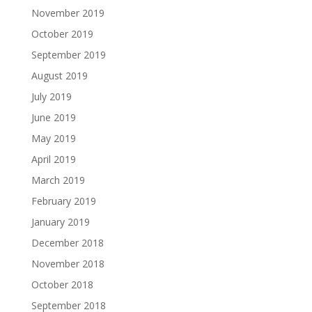
November 2019
October 2019
September 2019
August 2019
July 2019
June 2019
May 2019
April 2019
March 2019
February 2019
January 2019
December 2018
November 2018
October 2018
September 2018