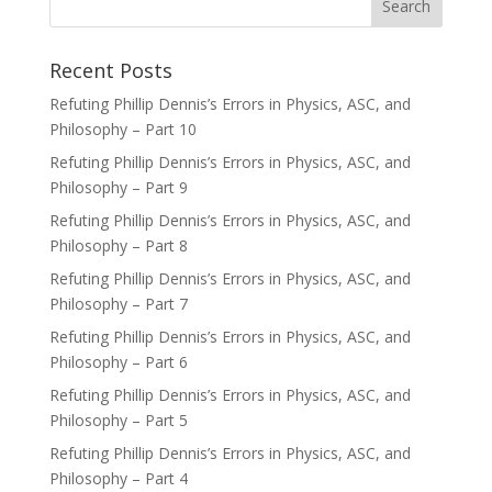
Recent Posts
Refuting Phillip Dennis’s Errors in Physics, ASC, and
Philosophy – Part 10
Refuting Phillip Dennis’s Errors in Physics, ASC, and
Philosophy – Part 9
Refuting Phillip Dennis’s Errors in Physics, ASC, and
Philosophy – Part 8
Refuting Phillip Dennis’s Errors in Physics, ASC, and
Philosophy – Part 7
Refuting Phillip Dennis’s Errors in Physics, ASC, and
Philosophy – Part 6
Refuting Phillip Dennis’s Errors in Physics, ASC, and
Philosophy – Part 5
Refuting Phillip Dennis’s Errors in Physics, ASC, and
Philosophy – Part 4