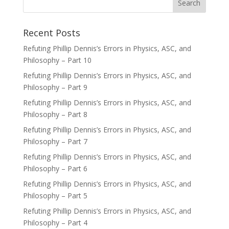
Recent Posts
Refuting Phillip Dennis’s Errors in Physics, ASC, and
Philosophy – Part 10
Refuting Phillip Dennis’s Errors in Physics, ASC, and
Philosophy – Part 9
Refuting Phillip Dennis’s Errors in Physics, ASC, and
Philosophy – Part 8
Refuting Phillip Dennis’s Errors in Physics, ASC, and
Philosophy – Part 7
Refuting Phillip Dennis’s Errors in Physics, ASC, and
Philosophy – Part 6
Refuting Phillip Dennis’s Errors in Physics, ASC, and
Philosophy – Part 5
Refuting Phillip Dennis’s Errors in Physics, ASC, and
Philosophy – Part 4