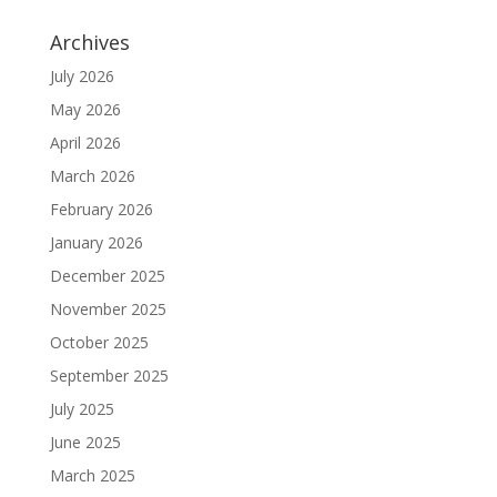
Archives
July 2026
May 2026
April 2026
March 2026
February 2026
January 2026
December 2025
November 2025
October 2025
September 2025
July 2025
June 2025
March 2025