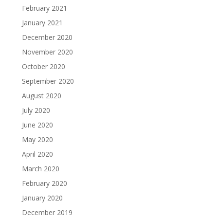
February 2021
January 2021
December 2020
November 2020
October 2020
September 2020
August 2020
July 2020
June 2020
May 2020
April 2020
March 2020
February 2020
January 2020
December 2019