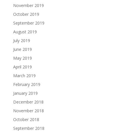
November 2019
October 2019
September 2019
August 2019
July 2019
June 2019
May 2019
April 2019
March 2019
February 2019
January 2019
December 2018
November 2018
October 2018
September 2018