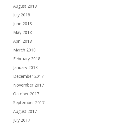
August 2018
July 2018
June 2018
May 2018
April 2018
March 2018
February 2018
January 2018
December 2017
November 2017
October 2017
September 2017
August 2017
July 2017