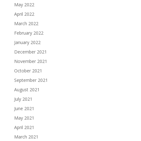
May 2022
April 2022
March 2022
February 2022
January 2022
December 2021
November 2021
October 2021
September 2021
August 2021
July 2021
June 2021
May 2021
April 2021
March 2021