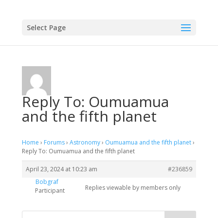
Select Page
Reply To: Oumuamua
and the fifth planet
Home
›
Forums
›
Astronomy
›
Oumuamua and the fifth planet
›
Reply To: Oumuamua and the fifth planet
April 23, 2024 at 10:23 am
#236859
Bobgraf
Replies viewable by members only
Participant