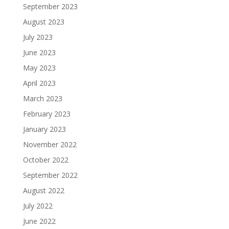
September 2023
August 2023
July 2023
June 2023
May 2023
April 2023
March 2023
February 2023
January 2023
November 2022
October 2022
September 2022
August 2022
July 2022
June 2022