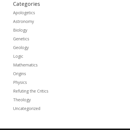
Categories
Apologetics
Astronomy
Biology
Genetics
Geology
Logic
Mathematics
Origins
Physics
Refuting the Critics
Theology
Uncategorized