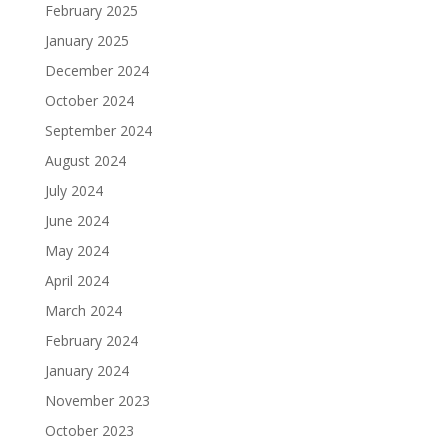
February 2025
January 2025
December 2024
October 2024
September 2024
August 2024
July 2024
June 2024
May 2024
April 2024
March 2024
February 2024
January 2024
November 2023
October 2023