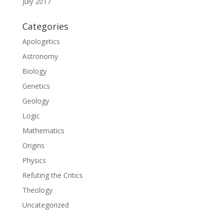
July 2017
Categories
Apologetics
Astronomy
Biology
Genetics
Geology
Logic
Mathematics
Origins
Physics
Refuting the Critics
Theology
Uncategorized