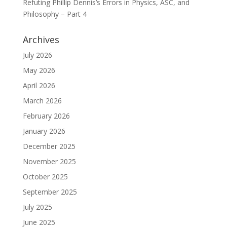
Refuting Phillip Dennis’s Errors in Physics, ASC, and
Philosophy – Part 4
Archives
July 2026
May 2026
April 2026
March 2026
February 2026
January 2026
December 2025
November 2025
October 2025
September 2025
July 2025
June 2025