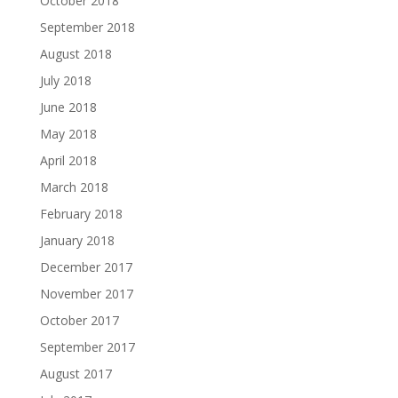
October 2018
September 2018
August 2018
July 2018
June 2018
May 2018
April 2018
March 2018
February 2018
January 2018
December 2017
November 2017
October 2017
September 2017
August 2017