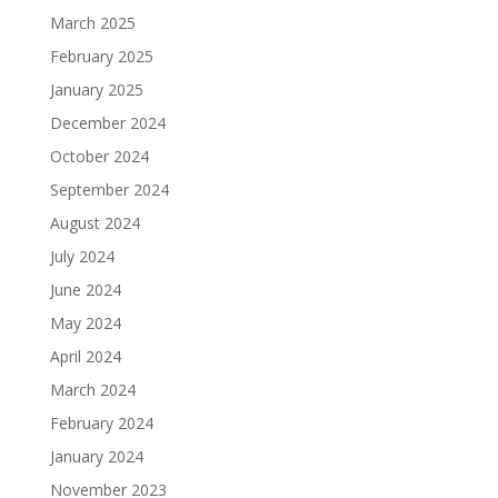
March 2025
February 2025
January 2025
December 2024
October 2024
September 2024
August 2024
July 2024
June 2024
May 2024
April 2024
March 2024
February 2024
January 2024
November 2023