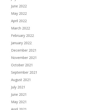
June 2022
May 2022
April 2022
March 2022
February 2022
January 2022
December 2021
November 2021
October 2021
September 2021
August 2021
July 2021
June 2021
May 2021
April 2021