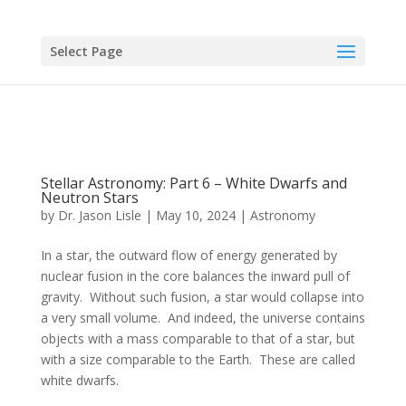
Select Page
Stellar Astronomy: Part 6 – White Dwarfs and
Neutron Stars
by
Dr. Jason Lisle
|
May 10, 2024
|
Astronomy
In a star, the outward flow of energy generated by
nuclear fusion in the core balances the inward pull of
gravity. Without such fusion, a star would collapse into
a very small volume. And indeed, the universe contains
objects with a mass comparable to that of a star, but
with a size comparable to the Earth. These are called
white dwarfs.