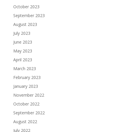
October 2023
September 2023
August 2023
July 2023
June 2023
May 2023
April 2023
March 2023
February 2023
January 2023
November 2022
October 2022
September 2022
August 2022
July 2022