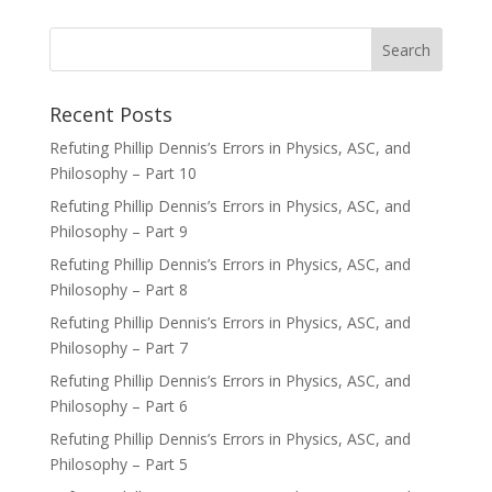
Recent Posts
Refuting Phillip Dennis’s Errors in Physics, ASC, and
Philosophy – Part 10
Refuting Phillip Dennis’s Errors in Physics, ASC, and
Philosophy – Part 9
Refuting Phillip Dennis’s Errors in Physics, ASC, and
Philosophy – Part 8
Refuting Phillip Dennis’s Errors in Physics, ASC, and
Philosophy – Part 7
Refuting Phillip Dennis’s Errors in Physics, ASC, and
Philosophy – Part 6
Refuting Phillip Dennis’s Errors in Physics, ASC, and
Philosophy – Part 5