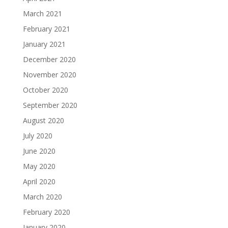
March 2021
February 2021
January 2021
December 2020
November 2020
October 2020
September 2020
August 2020
July 2020
June 2020
May 2020
April 2020
March 2020
February 2020
January 2020