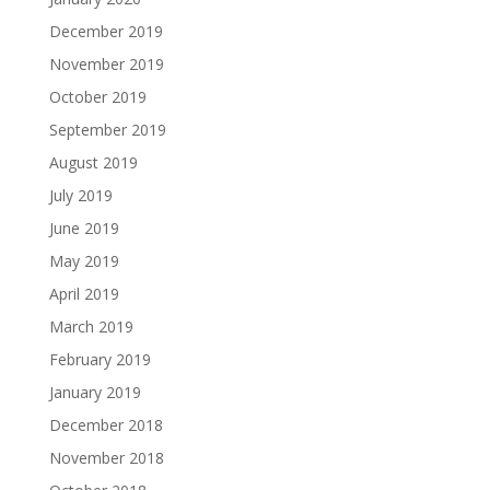
December 2019
November 2019
October 2019
September 2019
August 2019
July 2019
June 2019
May 2019
April 2019
March 2019
February 2019
January 2019
December 2018
November 2018