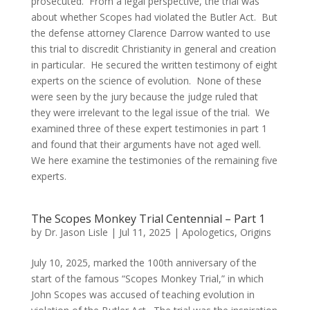
prosecuted. From a legal perspective, the trial was
about whether Scopes had violated the Butler Act. But
the defense attorney Clarence Darrow wanted to use
this trial to discredit Christianity in general and creation
in particular. He secured the written testimony of eight
experts on the science of evolution. None of these
were seen by the jury because the judge ruled that
they were irrelevant to the legal issue of the trial. We
examined three of these expert testimonies in part 1
and found that their arguments have not aged well.
We here examine the testimonies of the remaining five
experts.
The Scopes Monkey Trial Centennial – Part 1
by
Dr. Jason Lisle
|
Jul 11, 2025
|
Apologetics
,
Origins
July 10, 2025, marked the 100th anniversary of the
start of the famous “Scopes Monkey Trial,” in which
John Scopes was accused of teaching evolution in