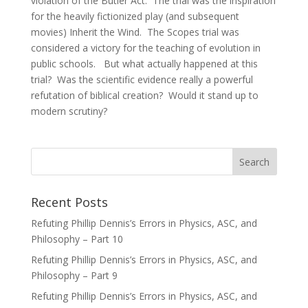
violation of the Butler Act. The trial was the inspiration
for the heavily fictionized play (and subsequent
movies) Inherit the Wind. The Scopes trial was
considered a victory for the teaching of evolution in
public schools. But what actually happened at this
trial? Was the scientific evidence really a powerful
refutation of biblical creation? Would it stand up to
modern scrutiny?
Recent Posts
Refuting Phillip Dennis’s Errors in Physics, ASC, and
Philosophy – Part 10
Refuting Phillip Dennis’s Errors in Physics, ASC, and
Philosophy – Part 9
Refuting Phillip Dennis’s Errors in Physics, ASC, and