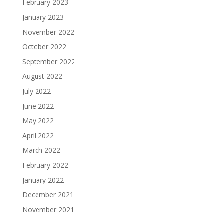
February 2023
January 2023
November 2022
October 2022
September 2022
August 2022
July 2022
June 2022
May 2022
April 2022
March 2022
February 2022
January 2022
December 2021
November 2021