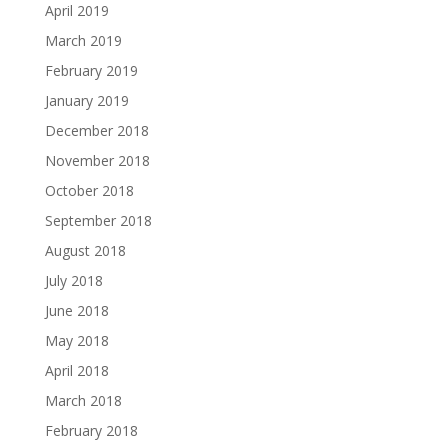
April 2019
March 2019
February 2019
January 2019
December 2018
November 2018
October 2018
September 2018
August 2018
July 2018
June 2018
May 2018
April 2018
March 2018
February 2018