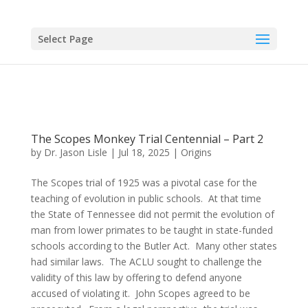
Select Page
The Scopes Monkey Trial Centennial – Part 2
by
Dr. Jason Lisle
|
Jul 18, 2025
|
Origins
The Scopes trial of 1925 was a pivotal case for the
teaching of evolution in public schools. At that time
the State of Tennessee did not permit the evolution of
man from lower primates to be taught in state-funded
schools according to the Butler Act. Many other states
had similar laws. The ACLU sought to challenge the
validity of this law by offering to defend anyone
accused of violating it. John Scopes agreed to be