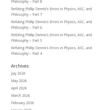
Philosophy – Part 8
Refuting Phillip Dennis’s Errors in Physics, ASC, and
Philosophy – Part 7
Refuting Phillip Dennis’s Errors in Physics, ASC, and
Philosophy – Part 6
Refuting Phillip Dennis’s Errors in Physics, ASC, and
Philosophy – Part 5
Refuting Phillip Dennis’s Errors in Physics, ASC, and
Philosophy – Part 4
Archives
July 2026
May 2026
April 2026
March 2026
February 2026