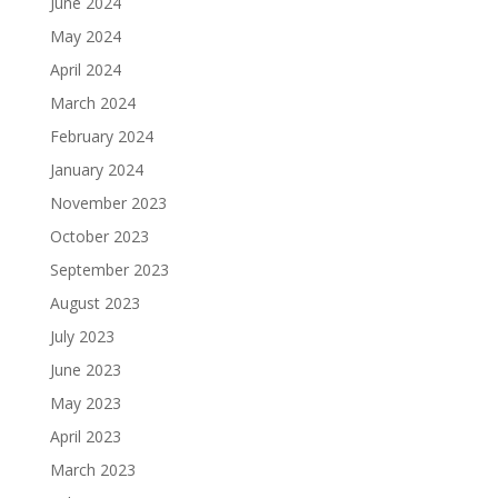
June 2024
May 2024
April 2024
March 2024
February 2024
January 2024
November 2023
October 2023
September 2023
August 2023
July 2023
June 2023
May 2023
April 2023
March 2023