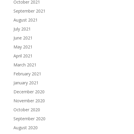
October 2021
September 2021
August 2021
July 2021
June 2021
May 2021
April 2021
March 2021
February 2021
January 2021
December 2020
November 2020
October 2020
September 2020
August 2020