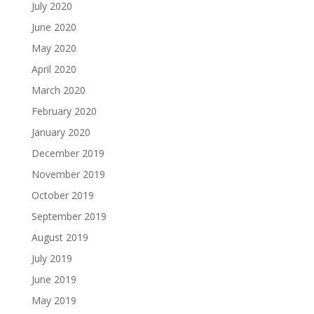
July 2020
June 2020
May 2020
April 2020
March 2020
February 2020
January 2020
December 2019
November 2019
October 2019
September 2019
August 2019
July 2019
June 2019
May 2019