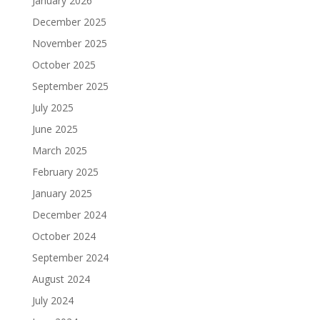
January 2026
December 2025
November 2025
October 2025
September 2025
July 2025
June 2025
March 2025
February 2025
January 2025
December 2024
October 2024
September 2024
August 2024
July 2024