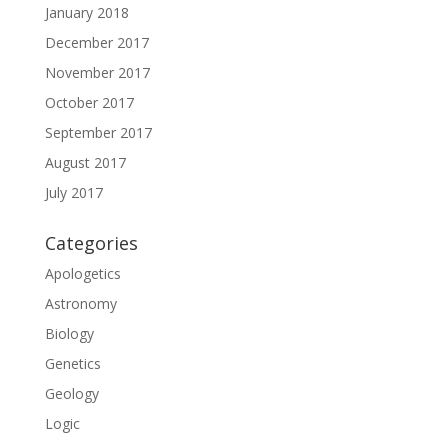
January 2018
December 2017
November 2017
October 2017
September 2017
August 2017
July 2017
Categories
Apologetics
Astronomy
Biology
Genetics
Geology
Logic