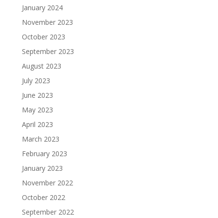
January 2024
November 2023
October 2023
September 2023
August 2023
July 2023
June 2023
May 2023
April 2023
March 2023
February 2023
January 2023
November 2022
October 2022
September 2022