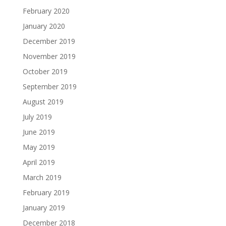
February 2020
January 2020
December 2019
November 2019
October 2019
September 2019
August 2019
July 2019
June 2019
May 2019
April 2019
March 2019
February 2019
January 2019
December 2018