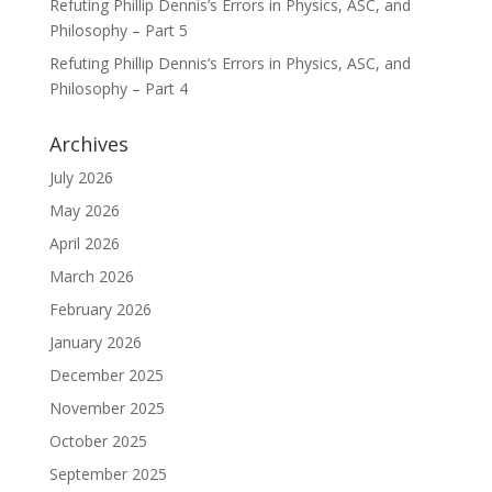
Refuting Phillip Dennis’s Errors in Physics, ASC, and
Philosophy – Part 5
Refuting Phillip Dennis’s Errors in Physics, ASC, and
Philosophy – Part 4
Archives
July 2026
May 2026
April 2026
March 2026
February 2026
January 2026
December 2025
November 2025
October 2025
September 2025