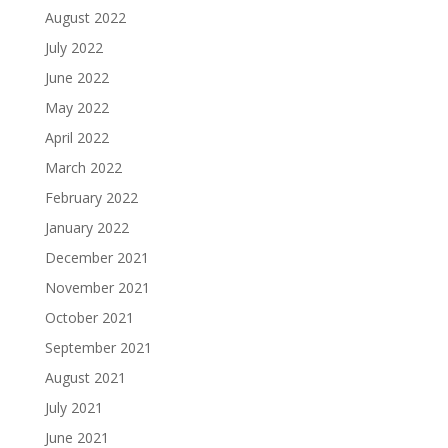
August 2022
July 2022
June 2022
May 2022
April 2022
March 2022
February 2022
January 2022
December 2021
November 2021
October 2021
September 2021
August 2021
July 2021
June 2021