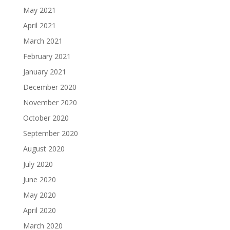
May 2021
April 2021
March 2021
February 2021
January 2021
December 2020
November 2020
October 2020
September 2020
August 2020
July 2020
June 2020
May 2020
April 2020
March 2020