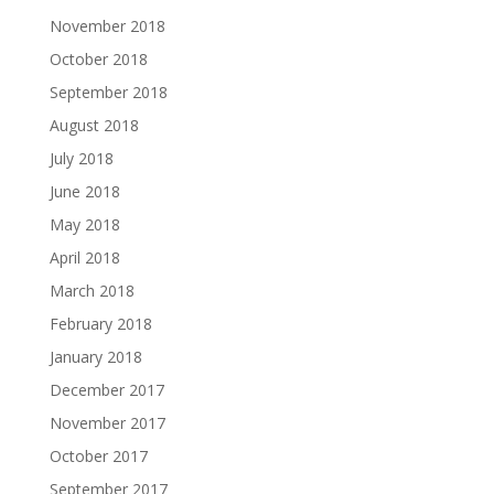
November 2018
October 2018
September 2018
August 2018
July 2018
June 2018
May 2018
April 2018
March 2018
February 2018
January 2018
December 2017
November 2017
October 2017
September 2017