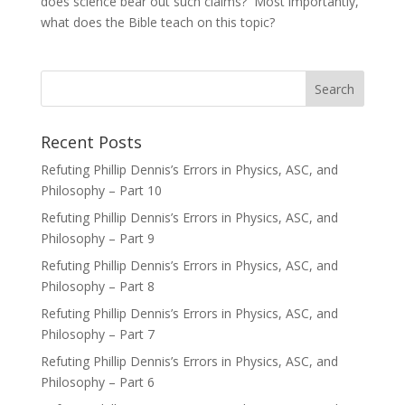
does science bear out such claims? Most importantly,
what does the Bible teach on this topic?
Recent Posts
Refuting Phillip Dennis’s Errors in Physics, ASC, and
Philosophy – Part 10
Refuting Phillip Dennis’s Errors in Physics, ASC, and
Philosophy – Part 9
Refuting Phillip Dennis’s Errors in Physics, ASC, and
Philosophy – Part 8
Refuting Phillip Dennis’s Errors in Physics, ASC, and
Philosophy – Part 7
Refuting Phillip Dennis’s Errors in Physics, ASC, and
Philosophy – Part 6