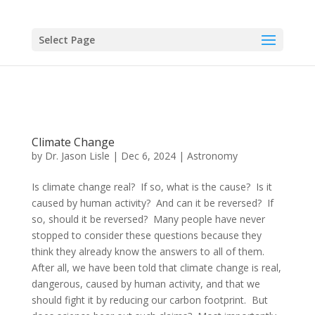
Select Page
Climate Change
by
Dr. Jason Lisle
|
Dec 6, 2024
|
Astronomy
Is climate change real? If so, what is the cause? Is it
caused by human activity? And can it be reversed? If
so, should it be reversed? Many people have never
stopped to consider these questions because they
think they already know the answers to all of them.
After all, we have been told that climate change is real,
dangerous, caused by human activity, and that we
should fight it by reducing our carbon footprint. But