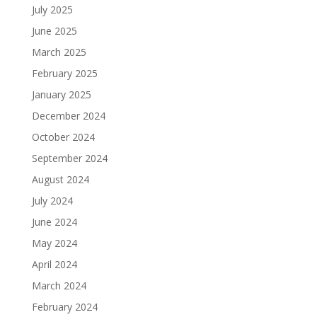
July 2025
June 2025
March 2025
February 2025
January 2025
December 2024
October 2024
September 2024
August 2024
July 2024
June 2024
May 2024
April 2024
March 2024
February 2024