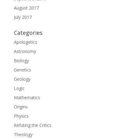
August 2017
July 2017
Categories
Apologetics
Astronomy
Biology
Genetics
Geology
Logic
Mathematics
Origins
Physics
Refuting the Critics
Theology