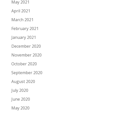
May 2021
April 2021
March 2021
February 2021
January 2021
December 2020
November 2020
October 2020
September 2020
August 2020
July 2020
June 2020
May 2020