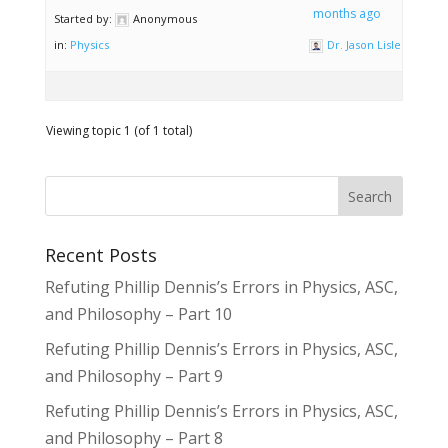
months ago
Started by:
Anonymous
in:
Physics
Dr. Jason Lisle
Viewing topic 1 (of 1 total)
Recent Posts
Refuting Phillip Dennis’s Errors in Physics, ASC,
and Philosophy – Part 10
Refuting Phillip Dennis’s Errors in Physics, ASC,
and Philosophy – Part 9
Refuting Phillip Dennis’s Errors in Physics, ASC,
and Philosophy – Part 8