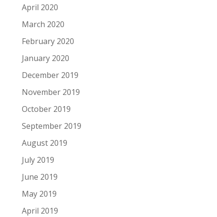
April 2020
March 2020
February 2020
January 2020
December 2019
November 2019
October 2019
September 2019
August 2019
July 2019
June 2019
May 2019
April 2019