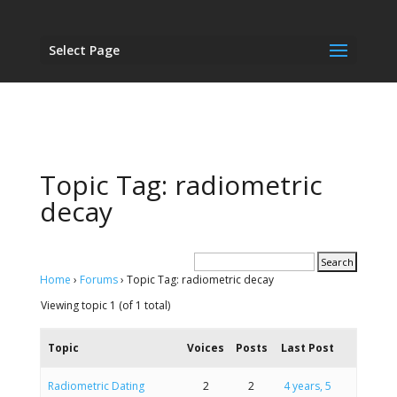
Select Page
Topic Tag: radiometric
decay
Home
›
Forums
›
Topic Tag: radiometric decay
Viewing topic 1 (of 1 total)
Topic
Voices
Posts
Last Post
Radiometric Dating
2
2
4 years, 5