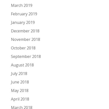
March 2019
February 2019
January 2019
December 2018
November 2018
October 2018
September 2018
August 2018
July 2018
June 2018
May 2018
April 2018
March 2018