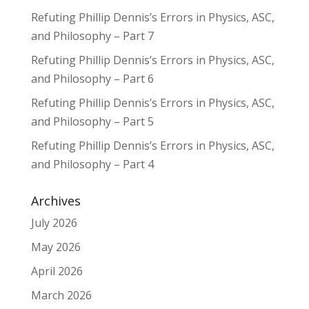
Refuting Phillip Dennis’s Errors in Physics, ASC,
and Philosophy – Part 7
Refuting Phillip Dennis’s Errors in Physics, ASC,
and Philosophy – Part 6
Refuting Phillip Dennis’s Errors in Physics, ASC,
and Philosophy – Part 5
Refuting Phillip Dennis’s Errors in Physics, ASC,
and Philosophy – Part 4
Archives
July 2026
May 2026
April 2026
March 2026