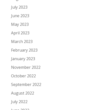
July 2023
June 2023
May 2023
April 2023
March 2023
February 2023
January 2023
November 2022
October 2022
September 2022
August 2022
July 2022