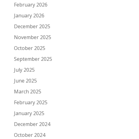
February 2026
January 2026
December 2025
November 2025
October 2025
September 2025
July 2025
June 2025
March 2025
February 2025
January 2025
December 2024
October 2024