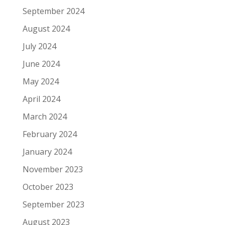
September 2024
August 2024
July 2024
June 2024
May 2024
April 2024
March 2024
February 2024
January 2024
November 2023
October 2023
September 2023
August 2023