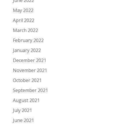
June 2022
May 2022
April 2022
March 2022
February 2022
January 2022
December 2021
November 2021
October 2021
September 2021
August 2021
July 2021
June 2021