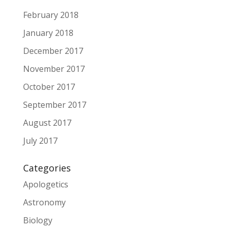
February 2018
January 2018
December 2017
November 2017
October 2017
September 2017
August 2017
July 2017
Categories
Apologetics
Astronomy
Biology