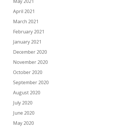
May 2021
April 2021
March 2021
February 2021
January 2021
December 2020
November 2020
October 2020
September 2020
August 2020
July 2020
June 2020
May 2020