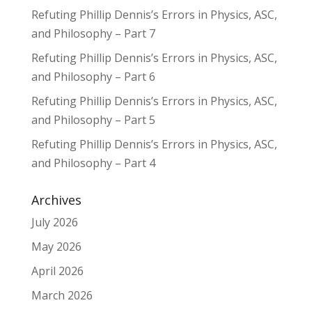
Refuting Phillip Dennis’s Errors in Physics, ASC,
and Philosophy – Part 7
Refuting Phillip Dennis’s Errors in Physics, ASC,
and Philosophy – Part 6
Refuting Phillip Dennis’s Errors in Physics, ASC,
and Philosophy – Part 5
Refuting Phillip Dennis’s Errors in Physics, ASC,
and Philosophy – Part 4
Archives
July 2026
May 2026
April 2026
March 2026