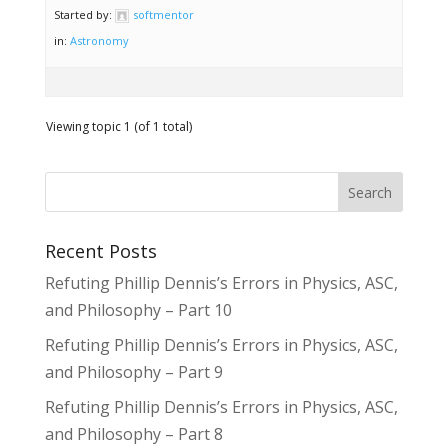
Started by:
softmentor
in:
Astronomy
Viewing topic 1 (of 1 total)
Recent Posts
Refuting Phillip Dennis’s Errors in Physics, ASC,
and Philosophy – Part 10
Refuting Phillip Dennis’s Errors in Physics, ASC,
and Philosophy – Part 9
Refuting Phillip Dennis’s Errors in Physics, ASC,
and Philosophy – Part 8