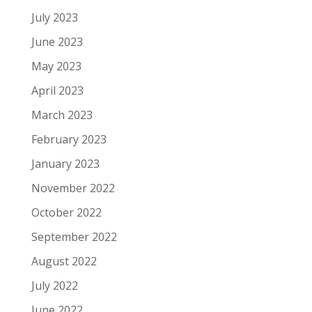
July 2023
June 2023
May 2023
April 2023
March 2023
February 2023
January 2023
November 2022
October 2022
September 2022
August 2022
July 2022
June 2022