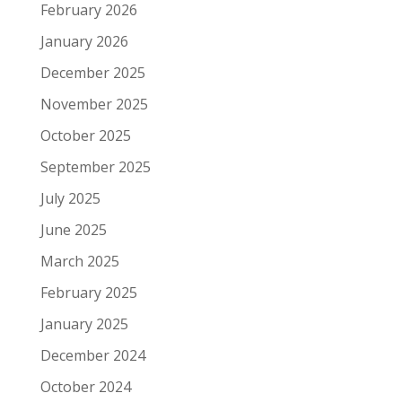
February 2026
January 2026
December 2025
November 2025
October 2025
September 2025
July 2025
June 2025
March 2025
February 2025
January 2025
December 2024
October 2024