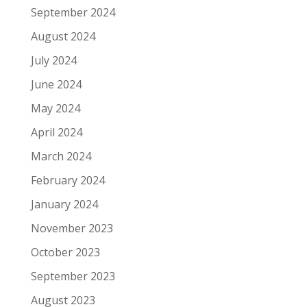
September 2024
August 2024
July 2024
June 2024
May 2024
April 2024
March 2024
February 2024
January 2024
November 2023
October 2023
September 2023
August 2023