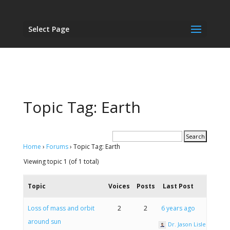
Select Page
Topic Tag: Earth
Home
›
Forums
›
Topic Tag: Earth
Viewing topic 1 (of 1 total)
Topic
Voices
Posts
Last Post
Loss of mass and orbit
2
2
6 years ago
around sun
Dr. Jason Lisle