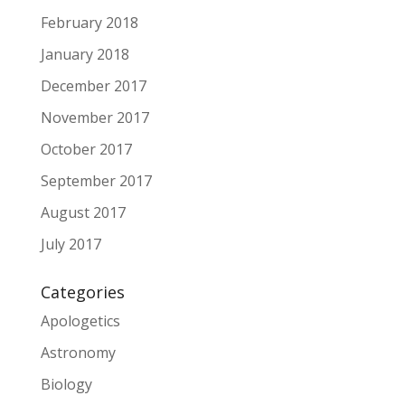
February 2018
January 2018
December 2017
November 2017
October 2017
September 2017
August 2017
July 2017
Categories
Apologetics
Astronomy
Biology