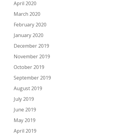
April 2020
March 2020
February 2020
January 2020
December 2019
November 2019
October 2019
September 2019
August 2019
July 2019
June 2019
May 2019
April 2019