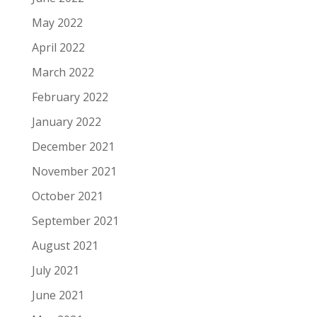
May 2022
April 2022
March 2022
February 2022
January 2022
December 2021
November 2021
October 2021
September 2021
August 2021
July 2021
June 2021