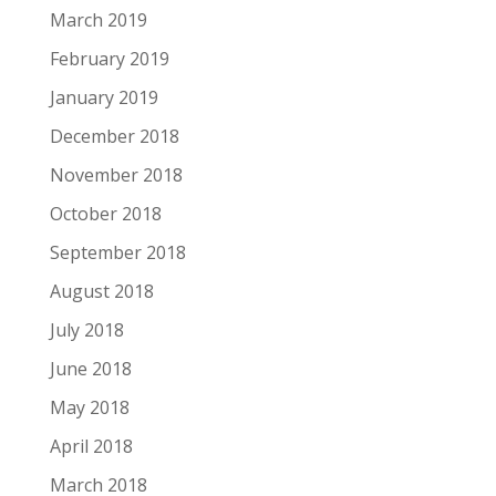
March 2019
February 2019
January 2019
December 2018
November 2018
October 2018
September 2018
August 2018
July 2018
June 2018
May 2018
April 2018
March 2018