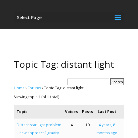
Select Page
Topic Tag: distant light
Home
›
Forums
›
Topic Tag: distant light
Viewing topic 1 (of 1 total)
Topic
Voices
Posts
Last Post
Distant star light problem
4
10
4 years, 8
– new approach? gravity
months ago