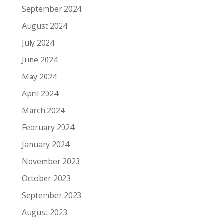
September 2024
August 2024
July 2024
June 2024
May 2024
April 2024
March 2024
February 2024
January 2024
November 2023
October 2023
September 2023
August 2023