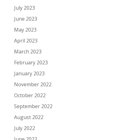
July 2023
June 2023
May 2023
April 2023
March 2023
February 2023
January 2023
November 2022
October 2022
September 2022
August 2022
July 2022
June 2022