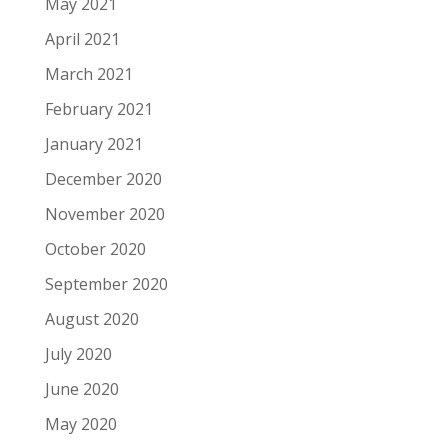
May 2021
April 2021
March 2021
February 2021
January 2021
December 2020
November 2020
October 2020
September 2020
August 2020
July 2020
June 2020
May 2020