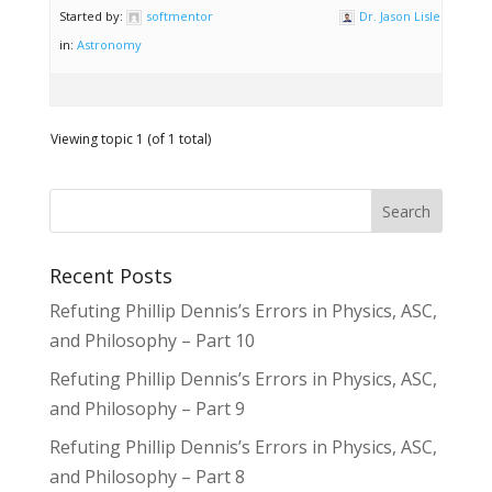
Started by:
softmentor
Dr. Jason Lisle
in:
Astronomy
Viewing topic 1 (of 1 total)
Recent Posts
Refuting Phillip Dennis’s Errors in Physics, ASC,
and Philosophy – Part 10
Refuting Phillip Dennis’s Errors in Physics, ASC,
and Philosophy – Part 9
Refuting Phillip Dennis’s Errors in Physics, ASC,
and Philosophy – Part 8