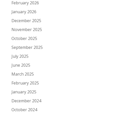
February 2026
January 2026
December 2025
November 2025
October 2025
September 2025
July 2025
June 2025
March 2025
February 2025
January 2025
December 2024
October 2024