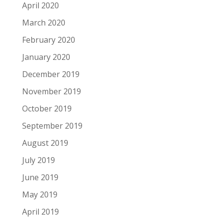
April 2020
March 2020
February 2020
January 2020
December 2019
November 2019
October 2019
September 2019
August 2019
July 2019
June 2019
May 2019
April 2019