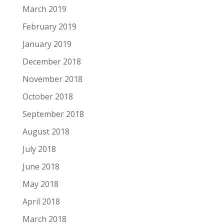
March 2019
February 2019
January 2019
December 2018
November 2018
October 2018
September 2018
August 2018
July 2018
June 2018
May 2018
April 2018
March 2018