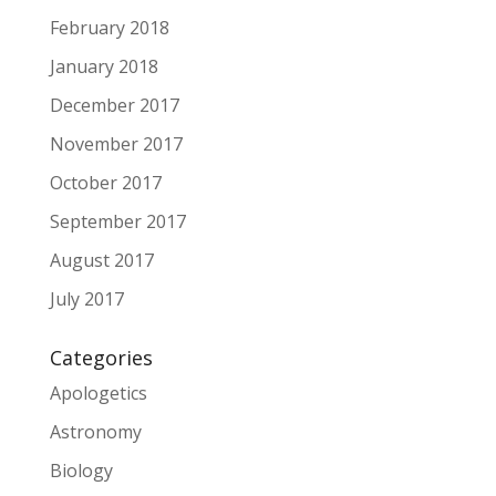
February 2018
January 2018
December 2017
November 2017
October 2017
September 2017
August 2017
July 2017
Categories
Apologetics
Astronomy
Biology