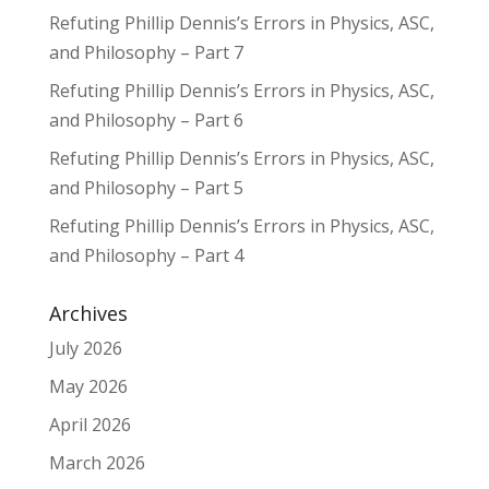
Refuting Phillip Dennis’s Errors in Physics, ASC,
and Philosophy – Part 7
Refuting Phillip Dennis’s Errors in Physics, ASC,
and Philosophy – Part 6
Refuting Phillip Dennis’s Errors in Physics, ASC,
and Philosophy – Part 5
Refuting Phillip Dennis’s Errors in Physics, ASC,
and Philosophy – Part 4
Archives
July 2026
May 2026
April 2026
March 2026