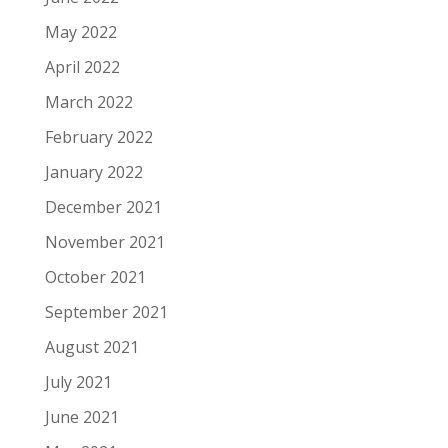
May 2022
April 2022
March 2022
February 2022
January 2022
December 2021
November 2021
October 2021
September 2021
August 2021
July 2021
June 2021