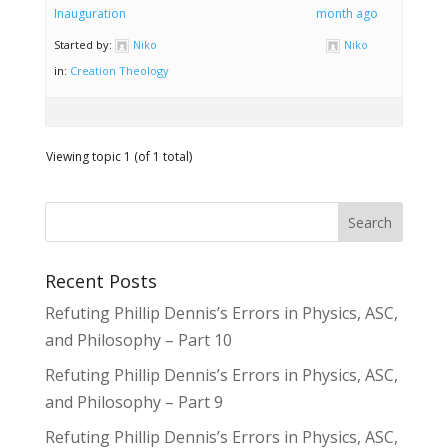
Inauguration
month ago
Started by:
Niko
Niko
in:
Creation Theology
Viewing topic 1 (of 1 total)
Recent Posts
Refuting Phillip Dennis’s Errors in Physics, ASC,
and Philosophy – Part 10
Refuting Phillip Dennis’s Errors in Physics, ASC,
and Philosophy – Part 9
Refuting Phillip Dennis’s Errors in Physics, ASC,