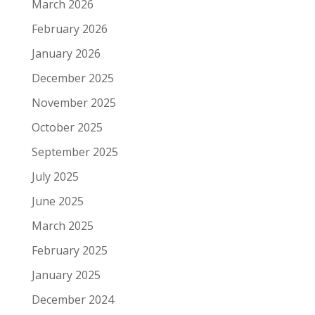
March 2026
February 2026
January 2026
December 2025
November 2025
October 2025
September 2025
July 2025
June 2025
March 2025
February 2025
January 2025
December 2024