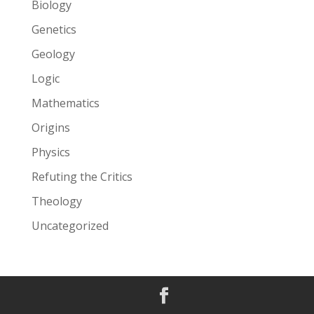
Biology
Genetics
Geology
Logic
Mathematics
Origins
Physics
Refuting the Critics
Theology
Uncategorized