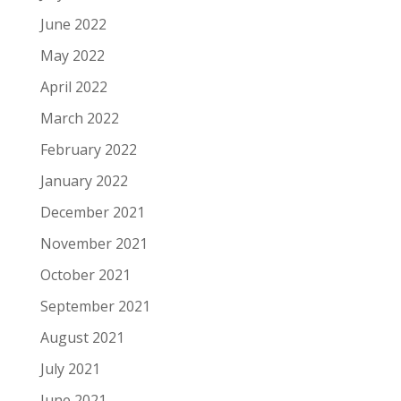
June 2022
May 2022
April 2022
March 2022
February 2022
January 2022
December 2021
November 2021
October 2021
September 2021
August 2021
July 2021
June 2021