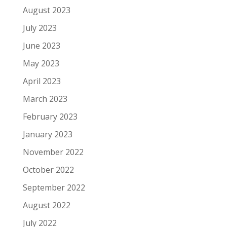
August 2023
July 2023
June 2023
May 2023
April 2023
March 2023
February 2023
January 2023
November 2022
October 2022
September 2022
August 2022
July 2022