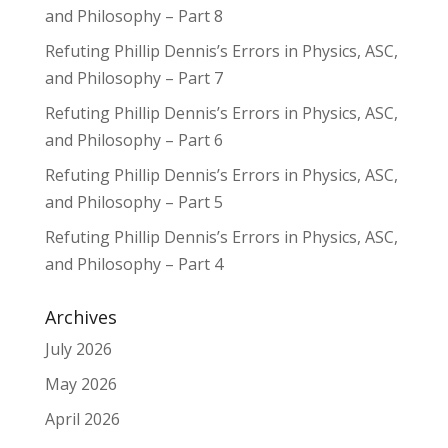
and Philosophy – Part 8
Refuting Phillip Dennis’s Errors in Physics, ASC,
and Philosophy – Part 7
Refuting Phillip Dennis’s Errors in Physics, ASC,
and Philosophy – Part 6
Refuting Phillip Dennis’s Errors in Physics, ASC,
and Philosophy – Part 5
Refuting Phillip Dennis’s Errors in Physics, ASC,
and Philosophy – Part 4
Archives
July 2026
May 2026
April 2026