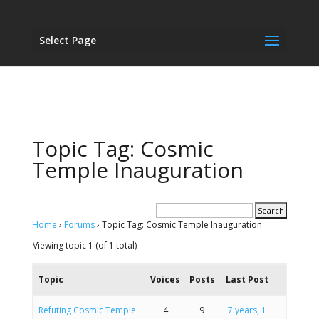
Select Page
Topic Tag: Cosmic
Temple Inauguration
Home
›
Forums
›
Topic Tag: Cosmic Temple Inauguration
Viewing topic 1 (of 1 total)
Topic
Voices
Posts
Last Post
Refuting Cosmic Temple
4
9
7 years, 1