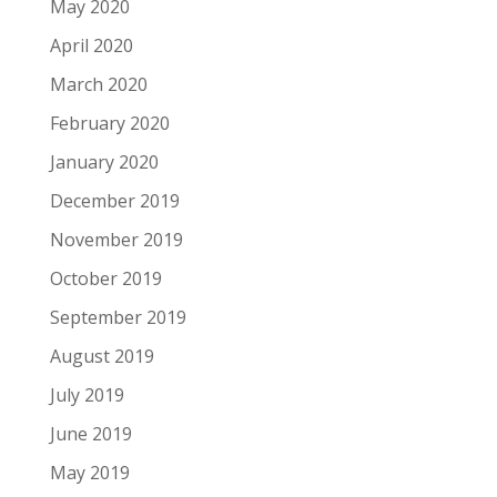
May 2020
April 2020
March 2020
February 2020
January 2020
December 2019
November 2019
October 2019
September 2019
August 2019
July 2019
June 2019
May 2019