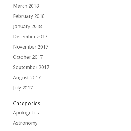
March 2018
February 2018
January 2018
December 2017
November 2017
October 2017
September 2017
August 2017
July 2017
Categories
Apologetics
Astronomy