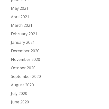
May 2021
April 2021
March 2021
February 2021
January 2021
December 2020
November 2020
October 2020
September 2020
August 2020
July 2020
June 2020