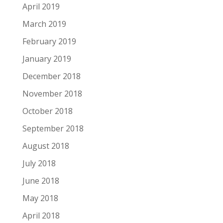
April 2019
March 2019
February 2019
January 2019
December 2018
November 2018
October 2018
September 2018
August 2018
July 2018
June 2018
May 2018
April 2018