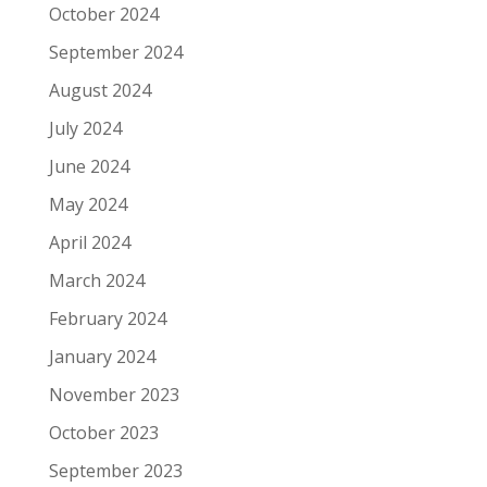
October 2024
September 2024
August 2024
July 2024
June 2024
May 2024
April 2024
March 2024
February 2024
January 2024
November 2023
October 2023
September 2023